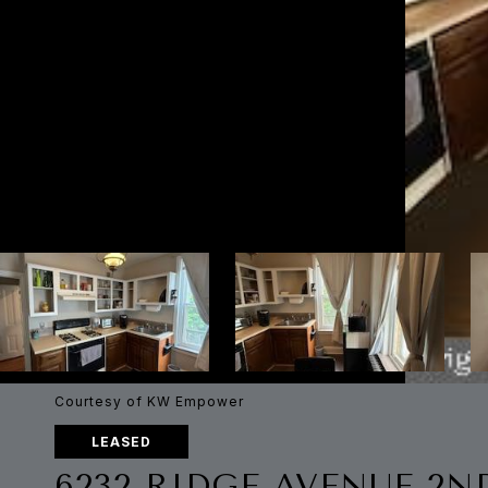
Courtesy of KW Empower
LEASED
6232 RIDGE AVENUE 2N