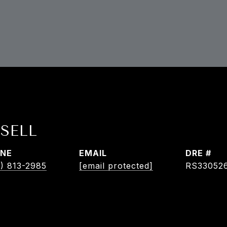
SELL
NE
EMAIL
DRE #
) 813-2985
[email protected]
RS33052