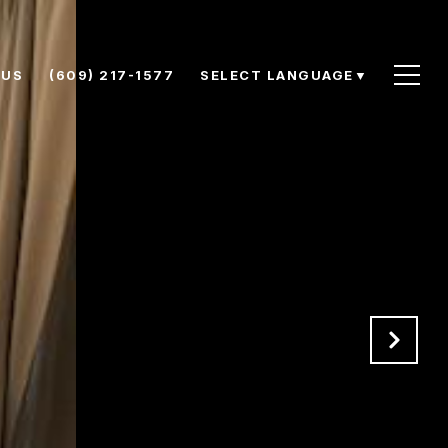
 US
(609) 217-1577
SELECT LANGUAGE
▼