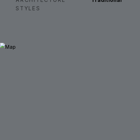
ARCHITECTURE
Traditional
STYLES