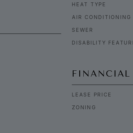
HEAT TYPE
AIR CONDITIONING
SEWER
DISABILITY FEATU
FINANCIAL
LEASE PRICE
ZONING