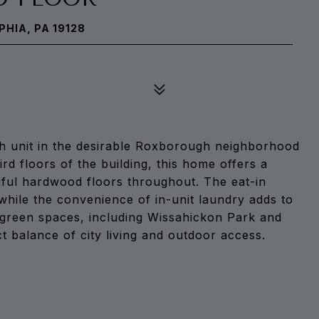
PHIA, PA 19128
h unit in the desirable Roxborough neighborhood
rd floors of the building, this home offers a
iful hardwood floors throughout. The eat-in
while the convenience of in-unit laundry adds to
l green spaces, including Wissahickon Park and
t balance of city living and outdoor access.