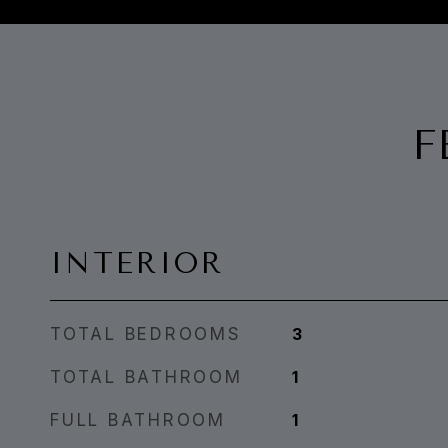
F
INTERIOR
TOTAL BEDROOMS
3
TOTAL BATHROOM
1
FULL BATHROOM
1