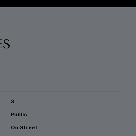
ES
3
Public
On Street