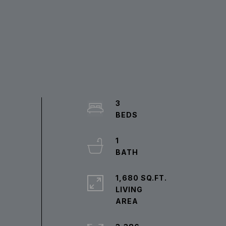
3
1
1,680 SQ.FT.
LIVING