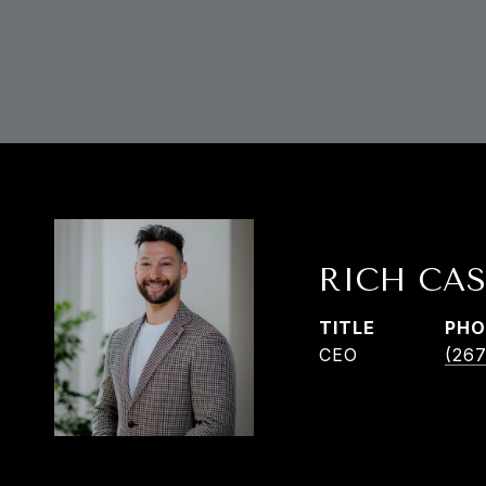
RICH CAS
TITLE
PHO
CEO
(267