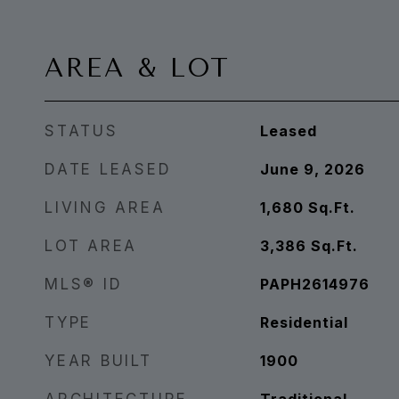
AREA & LOT
STATUS
Leased
DATE LEASED
June 9, 2026
LIVING AREA
1,680
Sq.Ft.
LOT AREA
3,386
Sq.Ft.
MLS® ID
PAPH2614976
TYPE
Residential
YEAR BUILT
1900