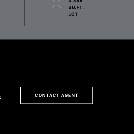
3,386
SQ.FT.
CONTACT AGENT
6