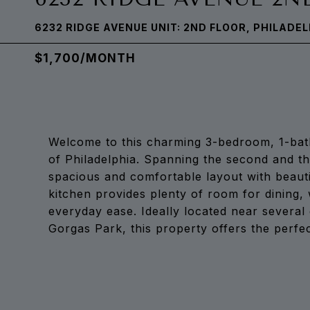
6232 RIDGE AVENUE UNIT: 2ND FLOOR, PHILADEL
$1,700/MONTH
Welcome to this charming 3-bedroom, 1-bat
of Philadelphia. Spanning the second and thi
spacious and comfortable layout with beaut
kitchen provides plenty of room for dining, 
everyday ease. Ideally located near severa
Gorgas Park, this property offers the perfec