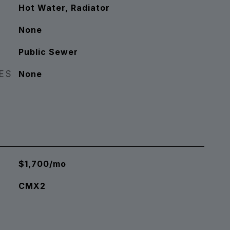
Hot Water, Radiator
None
Public Sewer
RES
None
$1,700/mo
CMX2