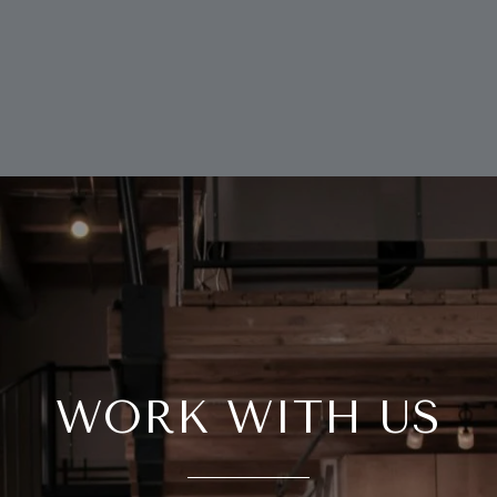
WORK WITH US