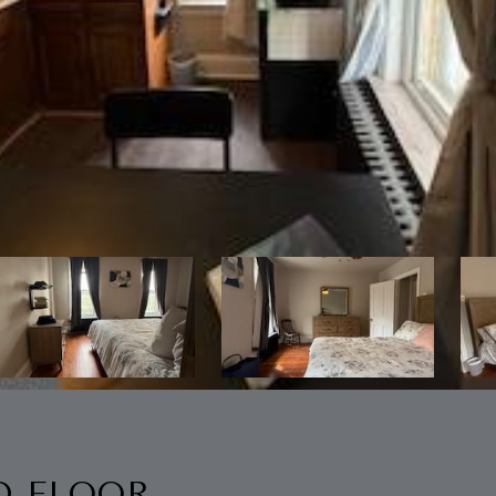
D FLOOR