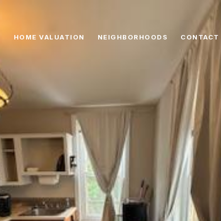
HOME VALUATION
NEIGHBORHOODS
CONTACT