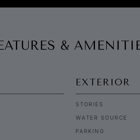
EATURES & AMENITI
EXTERIOR
STORIES
WATER SOURCE
PARKING