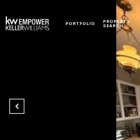
PROPERTY
PORTFOLIO
SEARCH