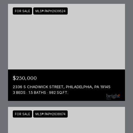
FOR SALE
MLS® PAPH2639524
$250,000
2336 S CHADWICK STREET, PHILADELPHIA, PA 19145
3 BEDS
1.5 BATHS
982 SQ.FT.
FOR SALE
MLS® PAPH2638674