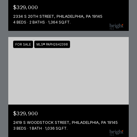
$329,000
2334 S 20TH STREET, PHILADELPHIA, PA 19145
4 BEDS
2 BATHS
1,364 SQ.FT.
FOR SALE
MLS® PAPH2642398
$329,900
2419 S WOODSTOCK STREET, PHILADELPHIA, PA 19145
3 BEDS
1 BATH
1,036 SQ.FT.