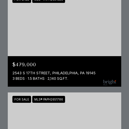
$479,000
2543 S 17TH STREET, PHILADELPHIA, PA 19145
3 BEDS
1.5 BATHS
2,140 SQ.FT.
FOR SALE
MLS® PAPH2651786