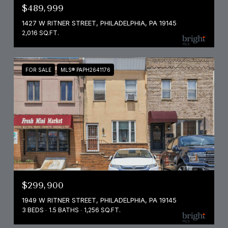
$489,999
1427 W RITNER STREET, PHILADELPHIA, PA 19145
2,016 SQ.FT.
FOR SALE
MLS® PAPH2641176
$299,900
1949 W RITNER STREET, PHILADELPHIA, PA 19145
3 BEDS
1.5 BATHS
1,256 SQ.FT.