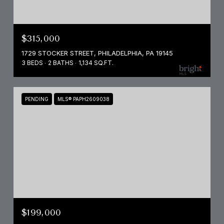
$315,000
1729 STOCKER STREET, PHILADELPHIA, PA 19145
3 BEDS
2 BATHS
1,134 SQ.FT.
PENDING
MLS® PAPH2609038
$199,000