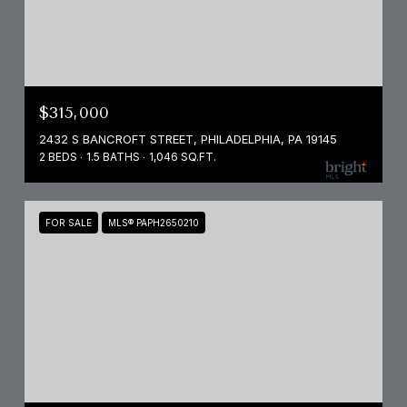
$315,000
2432 S BANCROFT STREET, PHILADELPHIA, PA 19145
2 BEDS
1.5 BATHS
1,046 SQ.FT.
FOR SALE
MLS® PAPH2650210