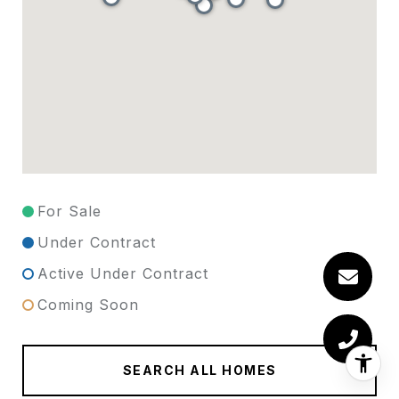
For Sale
Under Contract
Active Under Contract
Coming Soon
SEARCH ALL HOMES