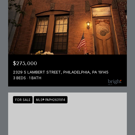
$275,000
2329 S LAMBERT STREET, PHILADELPHIA, PA 19145
3 BEDS
1 BATH
FOR SALE
MLS® PAPH2631914