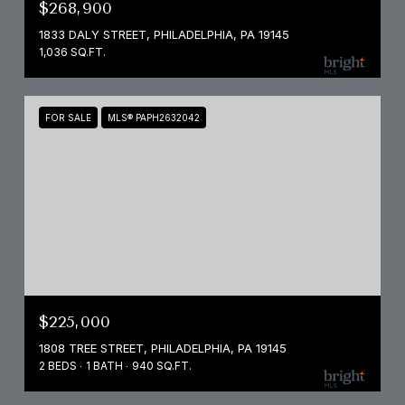
$268,900
1833 DALY STREET, PHILADELPHIA, PA 19145
1,036 SQ.FT.
FOR SALE
MLS® PAPH2632042
$225,000
1808 TREE STREET, PHILADELPHIA, PA 19145
2 BEDS
1 BATH
940 SQ.FT.