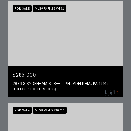
FOR SALE
MLS® PAPH2631492
$285,000
2836 S SYDENHAM STREET, PHILADELPHIA, PA 19145
3 BEDS
1 BATH
960 SQ.FT.
FOR SALE
MLS® PAPH2630744