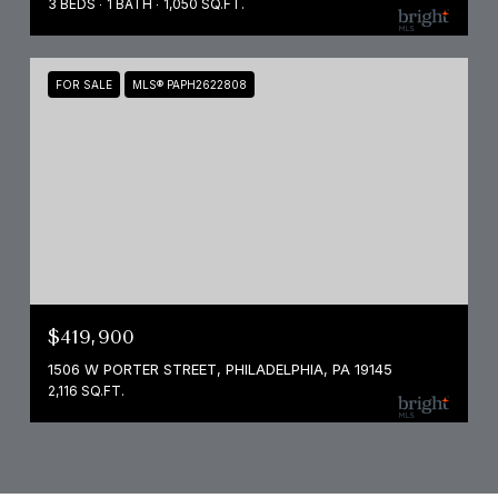
3 BEDS
1 BATH
1,050 SQ.FT.
FOR SALE
MLS® PAPH2622808
$419,900
1506 W PORTER STREET, PHILADELPHIA, PA 19145
2,116 SQ.FT.