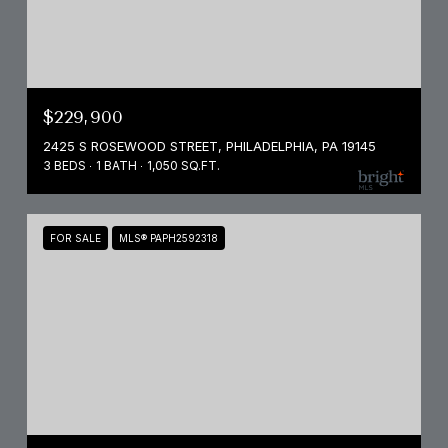
$229,900
2425 S ROSEWOOD STREET, PHILADELPHIA, PA 19145
3 BEDS
1 BATH
1,050 SQ.FT.
FOR SALE
MLS® PAPH2592318