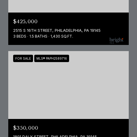
$425,000
2515 S 16TH STREET, PHILADELPHIA, PA 19145
3 BEDS
1.5 BATHS
1,430 SQ.FT.
FOR SALE
MLS® PAPH2589716
$350,000
1801 DALY STREET, PHILADELPHIA, PA 19145