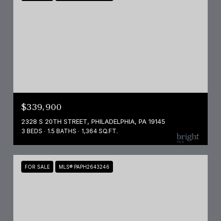
$339,900
2328 S 20TH STREET, PHILADELPHIA, PA 19145
3 BEDS
1.5 BATHS
1,364 SQ.FT.
FOR SALE
MLS® PAPH2643246