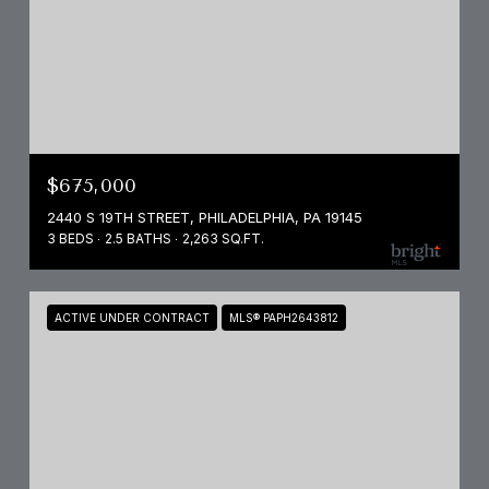
$675,000
2440 S 19TH STREET, PHILADELPHIA, PA 19145
3 BEDS
2.5 BATHS
2,263 SQ.FT.
ACTIVE UNDER CONTRACT
MLS® PAPH2643812