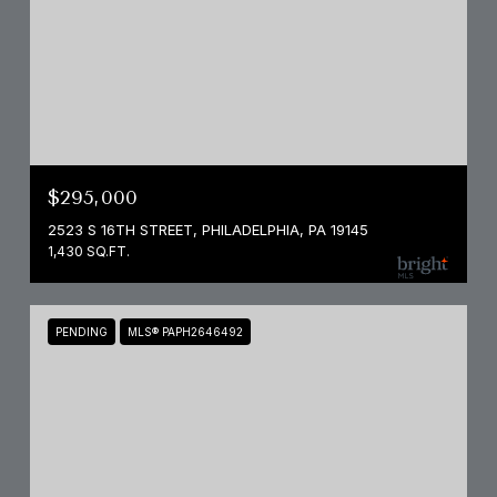
$295,000
2523 S 16TH STREET, PHILADELPHIA, PA 19145
1,430 SQ.FT.
PENDING
MLS® PAPH2646492