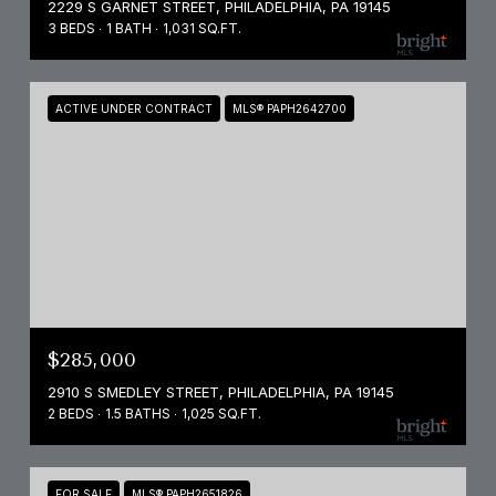
2229 S GARNET STREET, PHILADELPHIA, PA 19145
3 BEDS
1 BATH
1,031 SQ.FT.
ACTIVE UNDER CONTRACT
MLS® PAPH2642700
$285,000
2910 S SMEDLEY STREET, PHILADELPHIA, PA 19145
2 BEDS
1.5 BATHS
1,025 SQ.FT.
FOR SALE
MLS® PAPH2651826