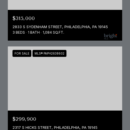
$315,000
2833 S SYDENHAM STREET, PHILADELPHIA, PA 19145
3 BEDS
1 BATH
1,084 SQ.FT.
FOR SALE
MLS® PAPH2638602
$299,900
2317 S HICKS STREET, PHILADELPHIA, PA 19145