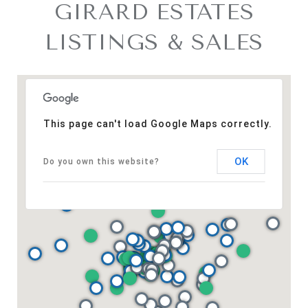
GIRARD ESTATES
LISTINGS & SALES
This page can't load Google Maps correctly.
OK
Do you own this website?