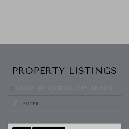
PROPERTY LISTINGS
FILTER