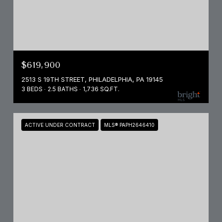
$619,900
2513 S 19TH STREET, PHILADELPHIA, PA 19145
3 BEDS
2.5 BATHS
1,736 SQ.FT.
ACTIVE UNDER CONTRACT
MLS® PAPH2646410