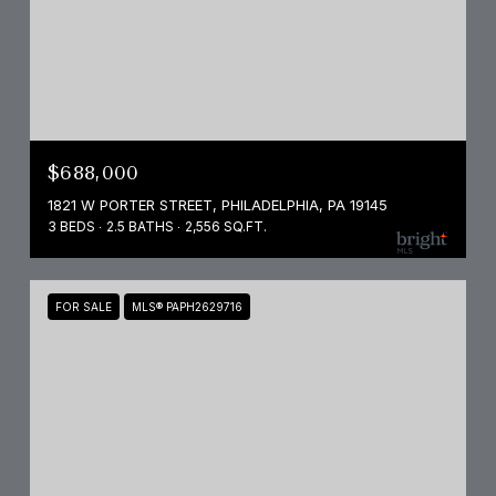
$688,000
1821 W PORTER STREET, PHILADELPHIA, PA 19145
3 BEDS
2.5 BATHS
2,556 SQ.FT.
FOR SALE
MLS® PAPH2629716