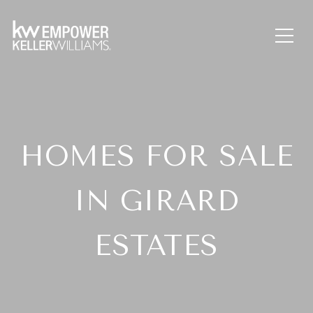
HOMES FOR SALE
IN GIRARD
ESTATES