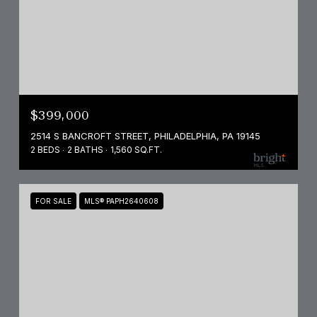
$399,000
2514 S BANCROFT STREET, PHILADELPHIA, PA 19145
2 BEDS
2 BATHS
1,560 SQ.FT.
FOR SALE
MLS® PAPH2640608