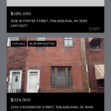
$580,000
1528 W PORTER STREET, PHILADELPHIA, PA 19145
2,561 SQ.FT.
FOR SALE
MLS® PAPH2627396
$324,900
2334 S ROSEWOOD STREET, PHILADELPHIA, PA 19145