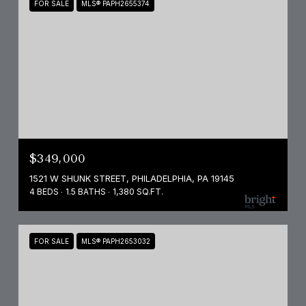
FOR SALE
MLS® PAPH2655374
$349,000
1521 W SHUNK STREET, PHILADELPHIA, PA 19145
4 BEDS
1.5 BATHS
1,380 SQ.FT.
FOR SALE
MLS® PAPH2653032