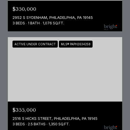
$350,000
2952 S SYDENHAM, PHILADELPHIA, PA 19145
3 BEDS
1 BATH
1,076 SQ.FT.
ACTIVE UNDER CONTRACT
MLS® PAPH2634258
$355,000
2516 S HICKS STREET, PHILADELPHIA, PA 19145
3 BEDS
2.5 BATHS
1,350 SQ.FT.