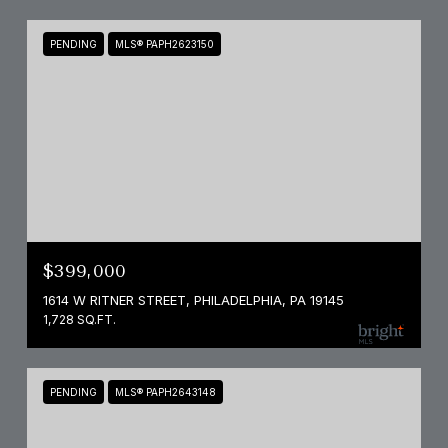
PENDING
MLS® PAPH2623150
$399,000
1614 W RITNER STREET, PHILADELPHIA, PA 19145
1,728 SQ.FT.
PENDING
MLS® PAPH2643148