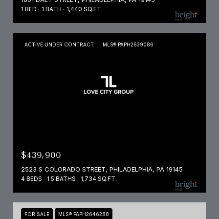
1 BED
1 BATH
1,440 SQ.FT.
ACTIVE UNDER CONTRACT
MLS® PAPH2639086
$439,900
2523 S COLORADO STREET, PHILADELPHIA, PA 19145
4 BEDS
1.5 BATHS
1,734 SQ.FT.
FOR SALE
MLS® PAPH2646288