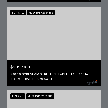
FOR SALE
MLS® PAPH2654352
$299,900
2907 S SYDENHAM STREET, PHILADELPHIA, PA 19145
3 BEDS
1 BATH
1,076 SQ.FT.
PENDING
MLS® PAPH2632980