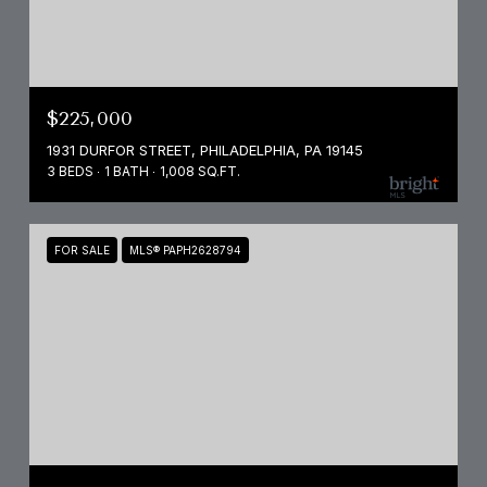
$225,000
1931 DURFOR STREET, PHILADELPHIA, PA 19145
3 BEDS
1 BATH
1,008 SQ.FT.
FOR SALE
MLS® PAPH2628794