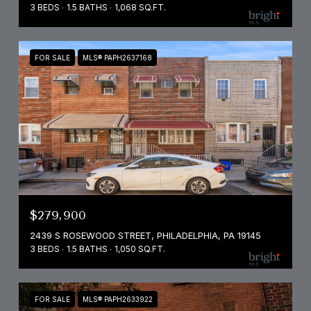
3 BEDS
1.5 BATHS
1,068 SQ.FT.
FOR SALE
MLS® PAPH2637168
$279,900
2439 S ROSEWOOD STREET, PHILADELPHIA, PA 19145
3 BEDS
1.5 BATHS
1,050 SQ.FT.
FOR SALE
MLS® PAPH2633922