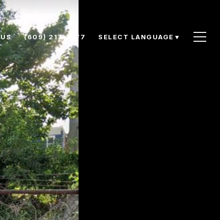
 US
(609) 217-1577
SELECT LANGUAGE
▼