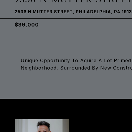
2536 N MUTTER STREET, PHILADELPHIA, PA 191
$39,000
Unique Opportunity To Aquire A Lot Primed
Neighborhood, Surrounded By New Construc