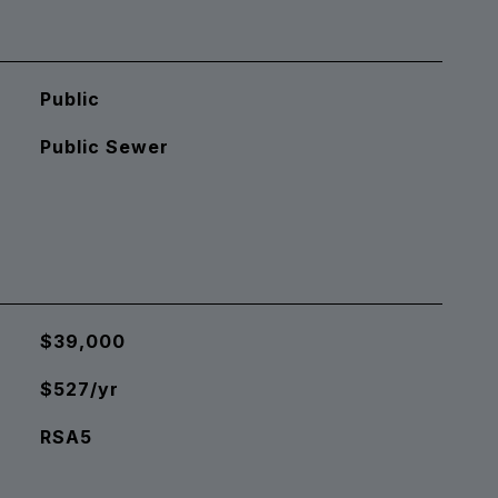
Public
Public Sewer
$39,000
$527/yr
RSA5