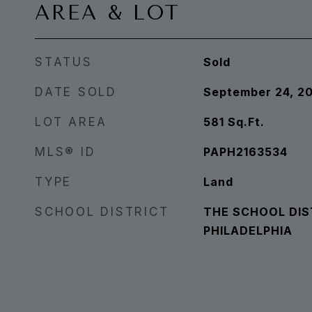
AREA & LOT
STATUS
Sold
DATE SOLD
September 24, 2
LOT AREA
581
Sq.Ft.
MLS® ID
PAPH2163534
TYPE
Land
SCHOOL DISTRICT
THE SCHOOL DIS
PHILADELPHIA