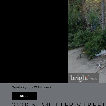
Courtesy of KW Empower
SOLD
2536 N MUTTER STREE