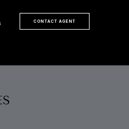
CONTACT AGENT
6
ES