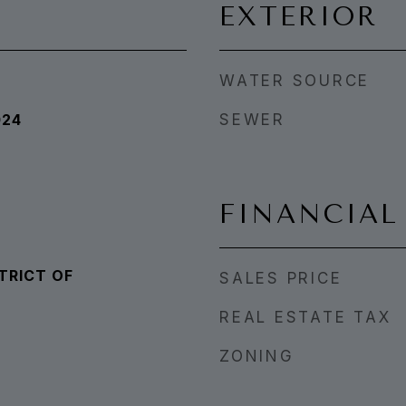
EXTERIOR
WATER SOURCE
024
SEWER
FINANCIAL
TRICT OF
SALES PRICE
REAL ESTATE TAX
ZONING