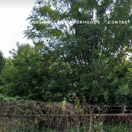
HOME VALUATION
NEIGHBORHOODS
CONTACT