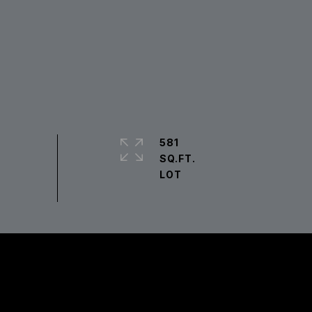
581
SQ.FT.