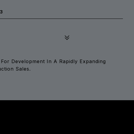
33
 For Development In A Rapidly Expanding
tion Sales.