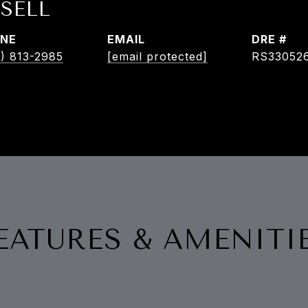
SELL
NE
EMAIL
DRE #
) 813-2985
[email protected]
RS33052
EATURES & AMENITI