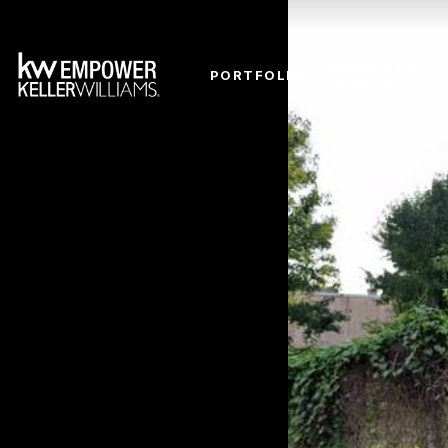
PROPERTY
PORTFOLIO
SEARCH