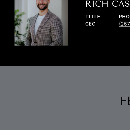
RICH CAS
TITLE
PHO
CEO
(267
F