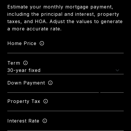
Estimate your monthly mortgage payment,
including the principal and interest, property
taxes, and HOA. Adjust the values to generate
a more accurate rate.
Home Price
Term
Down Payment
Property Tax
Interest Rate