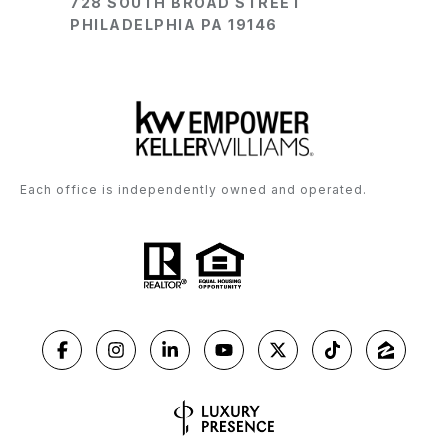
728 SOUTH BROAD STREET
PHILADELPHIA PA 19146
Each office is independently owned and operated.