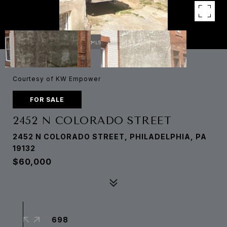
Courtesy of KW Empower
FOR SALE
2452 N COLORADO STREET
2452 N COLORADO STREET, PHILADELPHIA, PA
19132
$60,000
698