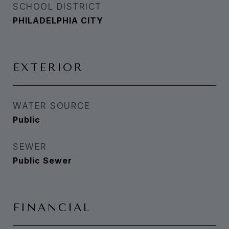
SCHOOL DISTRICT
PHILADELPHIA CITY
EXTERIOR
WATER SOURCE
Public
SEWER
Public Sewer
FINANCIAL