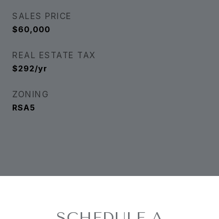
SALES PRICE
$60,000
REAL ESTATE TAX
$292/yr
ZONING
RSA5
SCHEDULE A