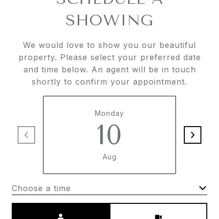
SHOWING
We would love to show you our beautiful
property. Please select your preferred date
and time below. An agent will be in touch
shortly to confirm your appointment.
Monday
10
Aug
Choose a time
Meeting Type