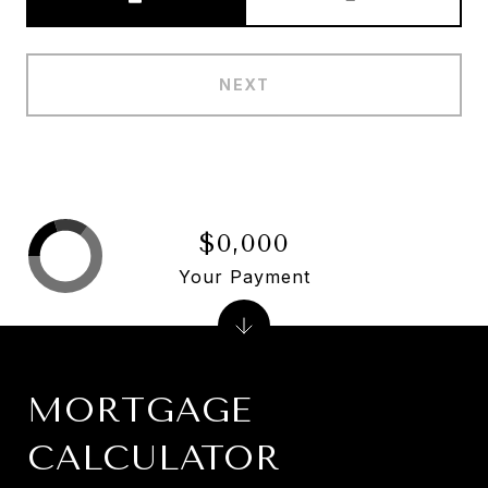
NEXT
$0,000
Your Payment
MORTGAGE
CALCULATOR