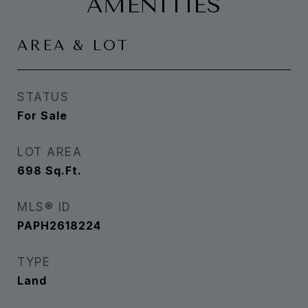
AMENITIES
AREA & LOT
STATUS
For Sale
LOT AREA
698
Sq.Ft.
MLS® ID
PAPH2618224
TYPE
Land