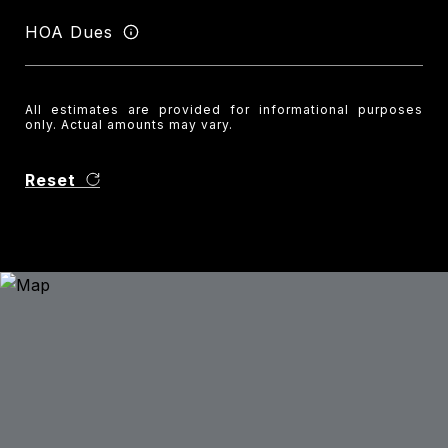
HOA Dues
All estimates are provided for informational purposes
only. Actual amounts may vary.
Reset