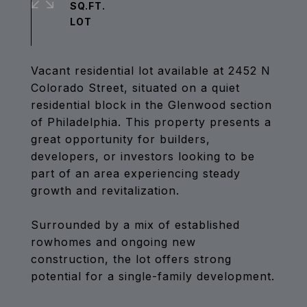
SQ.FT.
Vacant residential lot available at 2452 N
Colorado Street, situated on a quiet
residential block in the Glenwood section
of Philadelphia. This property presents a
great opportunity for builders,
developers, or investors looking to be
part of an area experiencing steady
growth and revitalization.
Surrounded by a mix of established
rowhomes and ongoing new
construction, the lot offers strong
potential for a single-family development.