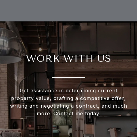
WORK WITH US
Get assistance in determining current
property value, crafting a competitive offer,
writing and negotiating a contract, and much
more. Contact me today.