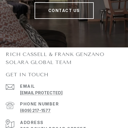
CONTACT US
GET IN TOUCH
EMAIL
[EMAIL PROTECTED]
PHONE NUMBER
(609) 217-1577
ADDRESS