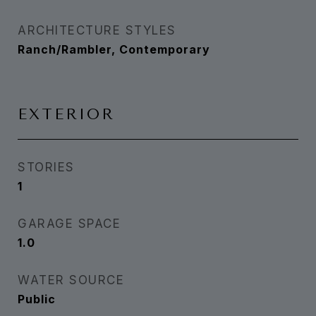
ARCHITECTURE STYLES
Ranch/Rambler, Contemporary
EXTERIOR
STORIES
1
GARAGE SPACE
1.0
WATER SOURCE
Public