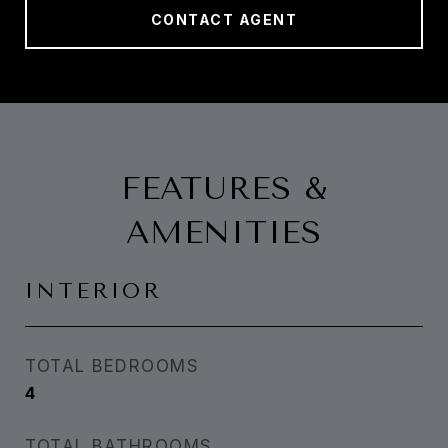
CONTACT AGENT
FEATURES &
AMENITIES
INTERIOR
TOTAL BEDROOMS
4
TOTAL BATHROOMS