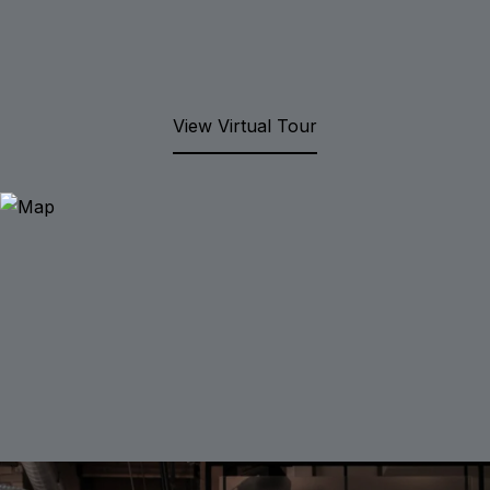
View Virtual Tour