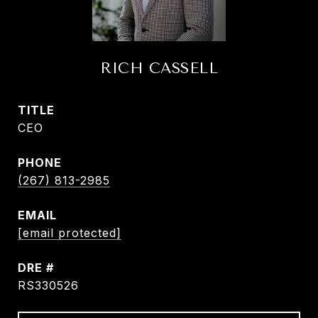
RICH CASSELL
TITLE
CEO
PHONE
(267) 813-2985
EMAIL
[email protected]
DRE #
RS330526