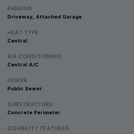
PARKING
Driveway, Attached Garage
HEAT TYPE
Central
AIR CONDITIONING
Central A/C
SEWER
Public Sewer
SUBSTRUCTURE
Concrete Perimeter
DISABILITY FEATURES