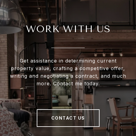
WORK WITH US
Get assistance in determining current
property value, crafting a competitive offer,
writing and negotiating a contract, and much
more. Contact me today.
CONTACT US