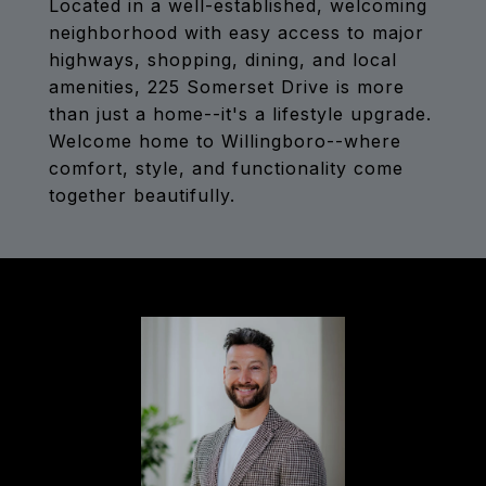
Located in a well-established, welcoming
neighborhood with easy access to major
highways, shopping, dining, and local
amenities, 225 Somerset Drive is more
than just a home--it's a lifestyle upgrade.
Welcome home to Willingboro--where
comfort, style, and functionality come
together beautifully.