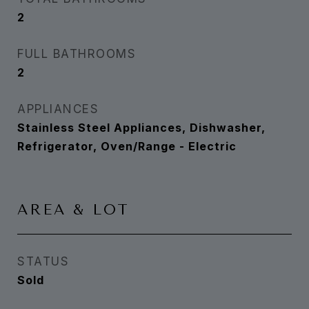
2
FULL BATHROOMS
2
APPLIANCES
Stainless Steel Appliances, Dishwasher,
Refrigerator, Oven/Range - Electric
AREA & LOT
STATUS
Sold