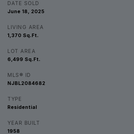
DATE SOLD
June 18, 2025
LIVING AREA
1,370
Sq.Ft.
LOT AREA
6,499
Sq.Ft.
MLS® ID
NJBL2084682
TYPE
Residential
YEAR BUILT
1958