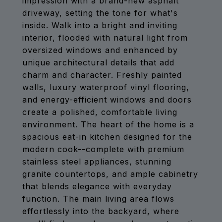
impression with a brand-new asphalt
driveway, setting the tone for what's
inside. Walk into a bright and inviting
interior, flooded with natural light from
oversized windows and enhanced by
unique architectural details that add
charm and character. Freshly painted
walls, luxury waterproof vinyl flooring,
and energy-efficient windows and doors
create a polished, comfortable living
environment. The heart of the home is a
spacious eat-in kitchen designed for the
modern cook--complete with premium
stainless steel appliances, stunning
granite countertops, and ample cabinetry
that blends elegance with everyday
function. The main living area flows
effortlessly into the backyard, where