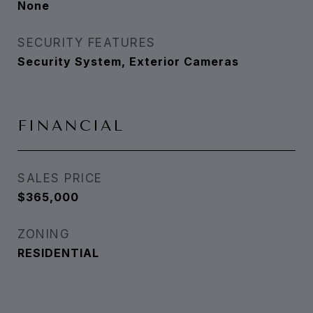
None
SECURITY FEATURES
Security System, Exterior Cameras
FINANCIAL
SALES PRICE
$365,000
ZONING
RESIDENTIAL