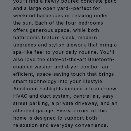
you'll find a newly poured concrete patio
and a large open yard--perfect for
weekend barbecues or relaxing under
the sun. Each of the four bedrooms
offers generous space, while both
bathrooms feature sleek, modern
upgrades and stylish tilework that bring a
spa-like feel to your daily routine. You'll
also love the state-of-the-art Bluetooth-
enabled washer and dryer combo--an
efficient, space-saving touch that brings
smart technology into your lifestyle.
Additional highlights include a brand-new
HVAC and duct system, central air, easy
street parking, a private driveway, and an
attached garage. Every corner of this
home is designed to support both
relaxation and everyday convenience.