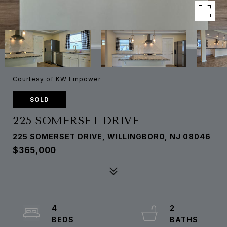
Courtesy of KW Empower
SOLD
225 SOMERSET DRIVE
225 SOMERSET DRIVE, WILLINGBORO, NJ 08046
$365,000
4
2