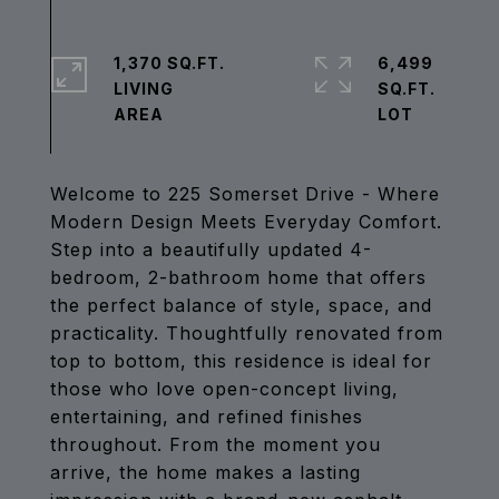
1,370 SQ.FT.
6,499
LIVING
SQ.FT.
Welcome to 225 Somerset Drive - Where
Modern Design Meets Everyday Comfort.
Step into a beautifully updated 4-
bedroom, 2-bathroom home that offers
the perfect balance of style, space, and
practicality. Thoughtfully renovated from
top to bottom, this residence is ideal for
those who love open-concept living,
entertaining, and refined finishes
throughout. From the moment you
arrive, the home makes a lasting