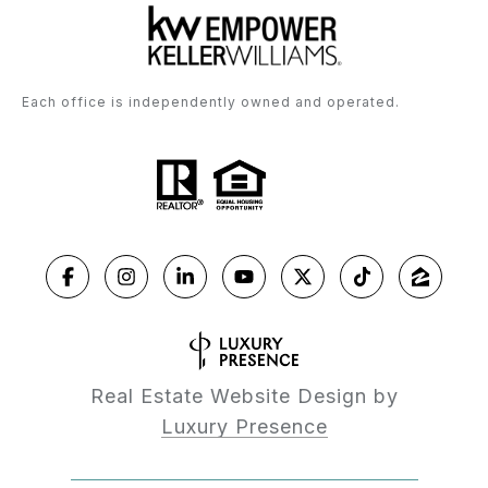
Each office is independently owned and operated.
Real Estate Website Design by
Luxury Presence