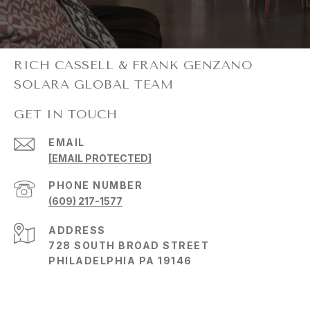
GET IN TOUCH
EMAIL
[EMAIL PROTECTED]
PHONE NUMBER
(609) 217-1577
ADDRESS
728 SOUTH BROAD STREET
PHILADELPHIA PA 19146