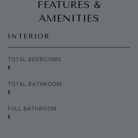
FEATURES &
AMENITIES
INTERIOR
TOTAL BEDROOMS
1
TOTAL BATHROOM
1
FULL BATHROOM
1