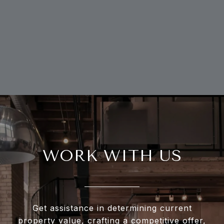
WORK WITH US
Get assistance in determining current
property value, crafting a competitive offer,