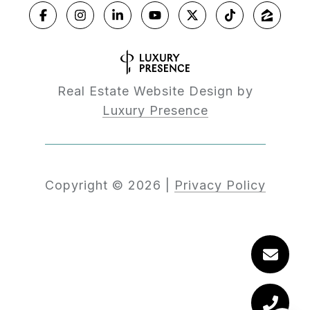
Real Estate Website Design by
Luxury Presence
Copyright ©
2026
|
Privacy Policy