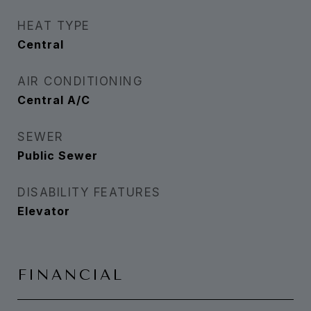
HEAT TYPE
Central
AIR CONDITIONING
Central A/C
SEWER
Public Sewer
DISABILITY FEATURES
Elevator
FINANCIAL