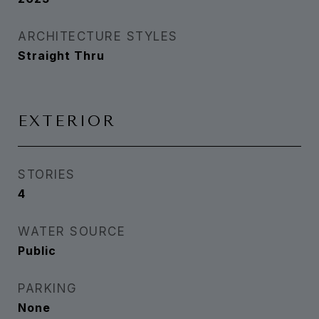
ARCHITECTURE STYLES
Straight Thru
EXTERIOR
STORIES
4
WATER SOURCE
Public
PARKING
None