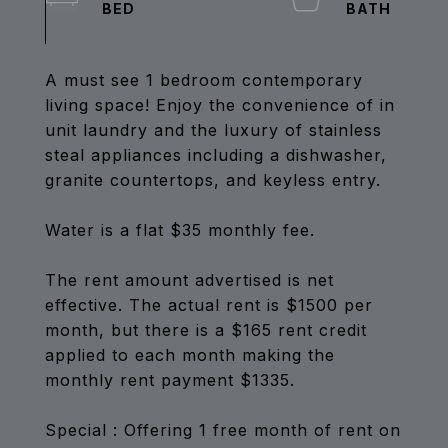
A must see 1 bedroom contemporary
living space! Enjoy the convenience of in
unit laundry and the luxury of stainless
steal appliances including a dishwasher,
granite countertops, and keyless entry.
Water is a flat $35 monthly fee.
The rent amount advertised is net
effective. The actual rent is $1500 per
month, but there is a $165 rent credit
applied to each month making the
monthly rent payment $1335.
Special : Offering 1 free month of rent on