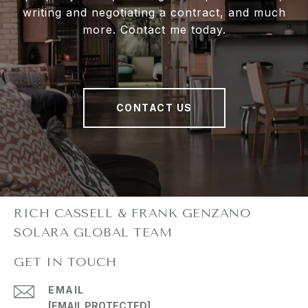
writing and negotiating a contract, and much
more. Contact me today.
CONTACT US
GET IN TOUCH
EMAIL
[EMAIL PROTECTED]