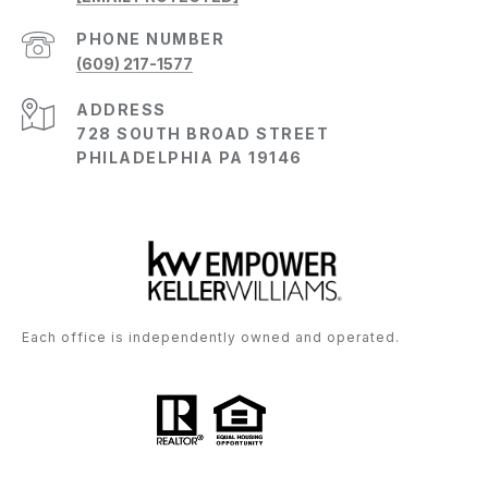
PHONE NUMBER
(609) 217-1577
ADDRESS
728 SOUTH BROAD STREET
PHILADELPHIA PA 19146
Each office is independently owned and operated.