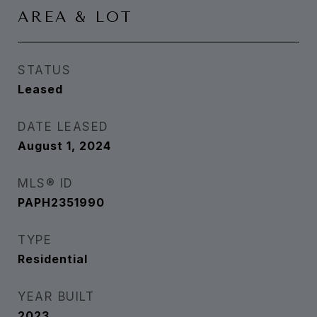
AREA & LOT
STATUS
Leased
DATE LEASED
August 1, 2024
MLS® ID
PAPH2351990
TYPE
Residential
YEAR BUILT
2023