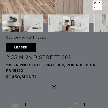
Courtesy of KW Empower
LEASED
2155 N 2ND STREET 302
2155 N 2ND STREET UNIT: 302, PHILADELPHIA,
PA 19122
$1,450/MONTH
1
1