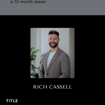
a 13-month lease!
RICH CASSELL
TITLE