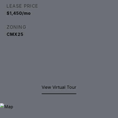
LEASE PRICE
$1,450/mo
ZONING
CMX25
View Virtual Tour