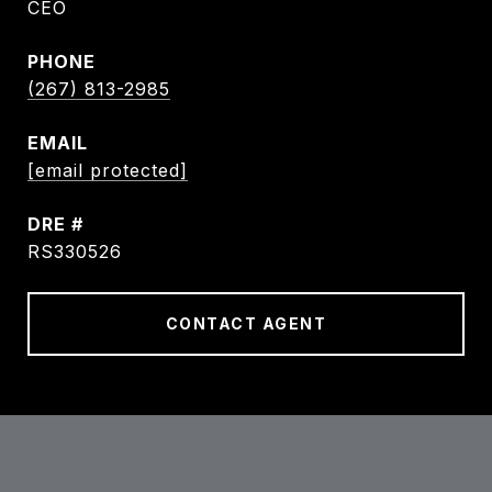
CEO
PHONE
(267) 813-2985
EMAIL
[email protected]
DRE #
RS330526
CONTACT AGENT