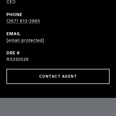
CEO
PHONE
(267) 813-2985
EMAIL
[email protected]
DRE #
RS330526
CONTACT AGENT