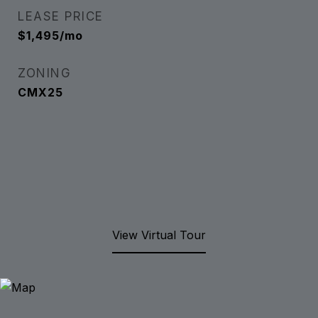
LEASE PRICE
$1,495/mo
ZONING
CMX25
View Virtual Tour