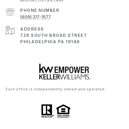
PHONE NUMBER
(609) 217-1577
ADDRESS
728 SOUTH BROAD STREET
PHILADELPHIA PA 19146
Each office is independently owned and operated.