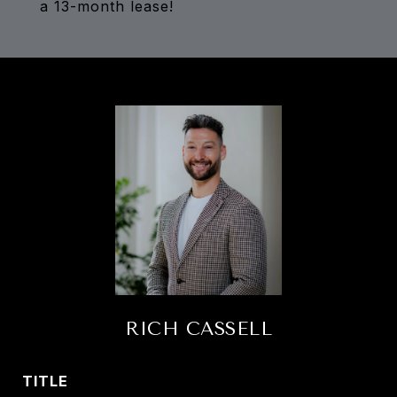
a 13-month lease!
RICH CASSELL
TITLE