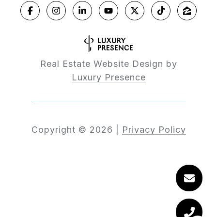
Real Estate Website Design by
Luxury Presence
Copyright ©
2026
|
Privacy Policy