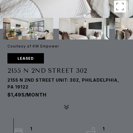
Courtesy of KW Empower
LEASED
2155 N 2ND STREET 302
2155 N 2ND STREET UNIT: 302, PHILADELPHIA,
PA 19122
$1,495/MONTH
1
1