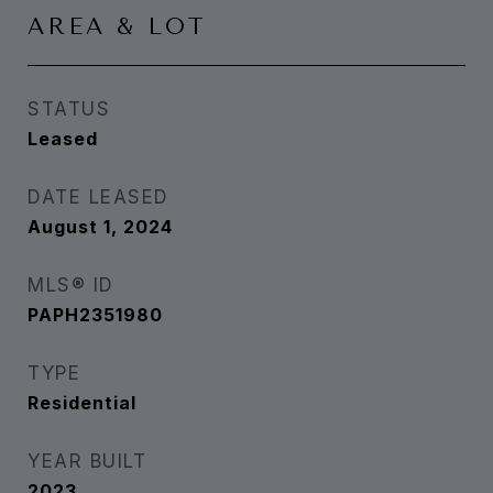
AREA & LOT
STATUS
Leased
DATE LEASED
August 1, 2024
MLS® ID
PAPH2351980
TYPE
Residential
YEAR BUILT
2023