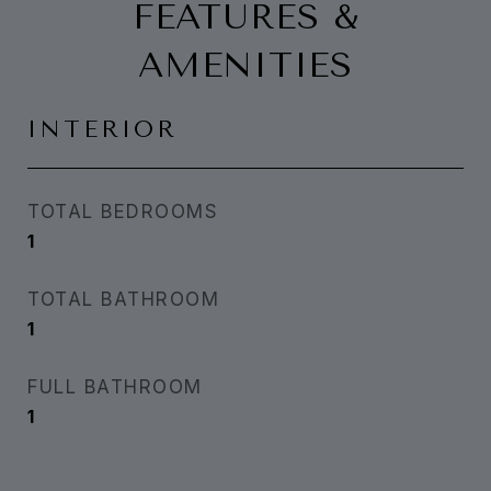
FEATURES &
AMENITIES
INTERIOR
TOTAL BEDROOMS
1
TOTAL BATHROOM
1
FULL BATHROOM
1