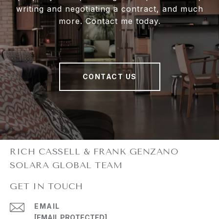
writing and negotiating a contract, and much
more. Contact me today.
CONTACT US
GET IN TOUCH
EMAIL
[EMAIL PROTECTED]