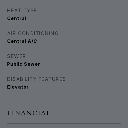
HEAT TYPE
Central
AIR CONDITIONING
Central A/C
SEWER
Public Sewer
DISABILITY FEATURES
Elevator
FINANCIAL