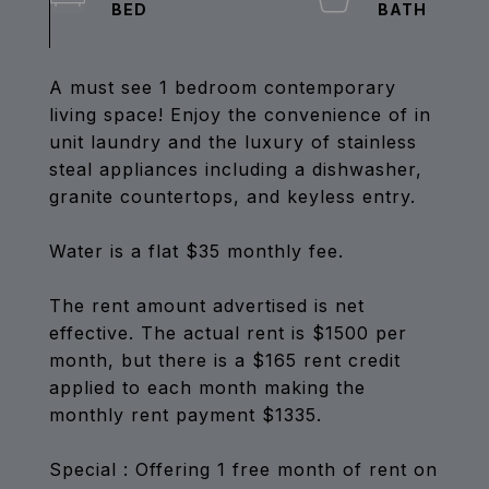
A must see 1 bedroom contemporary
living space! Enjoy the convenience of in
unit laundry and the luxury of stainless
steal appliances including a dishwasher,
granite countertops, and keyless entry.
Water is a flat $35 monthly fee.
The rent amount advertised is net
effective. The actual rent is $1500 per
month, but there is a $165 rent credit
applied to each month making the
monthly rent payment $1335.
Special : Offering 1 free month of rent on