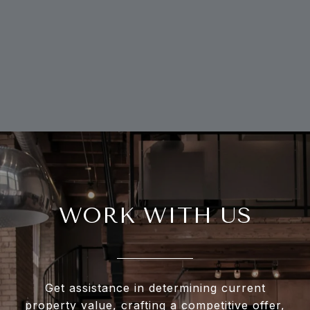
WORK WITH US
Get assistance in determining current
property value, crafting a competitive offer,