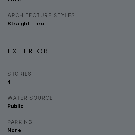
ARCHITECTURE STYLES
Straight Thru
EXTERIOR
STORIES
4
WATER SOURCE
Public
PARKING
None