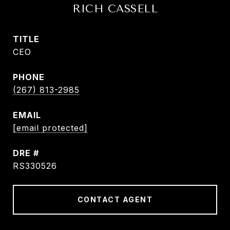
RICH CASSELL
TITLE
CEO
PHONE
(267) 813-2985
EMAIL
[email protected]
DRE #
RS330526
CONTACT AGENT