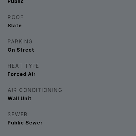
Public
ROOF
Slate
PARKING
On Street
HEAT TYPE
Forced Air
AIR CONDITIONING
Wall Unit
SEWER
Public Sewer