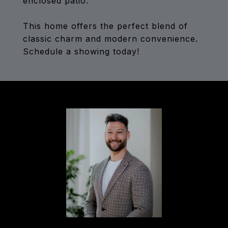
enclosed patio.
This home offers the perfect blend of
classic charm and modern convenience.
Schedule a showing today!