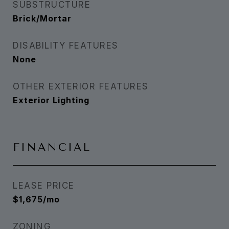
SUBSTRUCTURE
Brick/Mortar
DISABILITY FEATURES
None
OTHER EXTERIOR FEATURES
Exterior Lighting
FINANCIAL
LEASE PRICE
$1,675/mo
ZONING