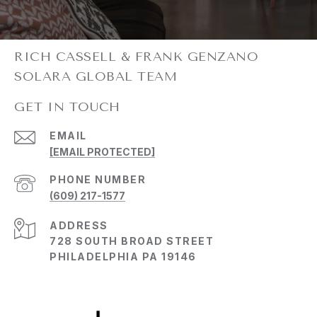
GET IN TOUCH
EMAIL
[EMAIL PROTECTED]
PHONE NUMBER
(609) 217-1577
ADDRESS
728 SOUTH BROAD STREET
PHILADELPHIA PA 19146