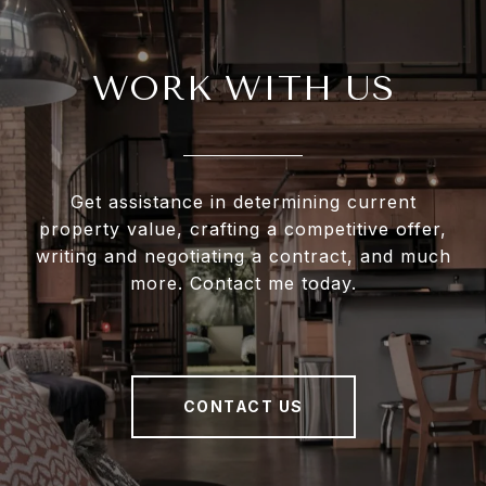
WORK WITH US
Get assistance in determining current
property value, crafting a competitive offer,
writing and negotiating a contract, and much
more. Contact me today.
CONTACT US