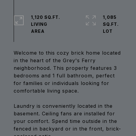
1,120 SQ.FT.
1,085
LIVING
SQ.FT.
Welcome to this cozy brick home located
in the heart of the Grey's Ferry
neighborhood. This property features 3
bedrooms and 1 full bathroom, perfect
for families or individuals looking for
comfortable living space.
Laundry is conveniently located in the
basement. Ceiling fans are installed for
your comfort. Spend time outside in the
fenced in backyard or in the front, brick-