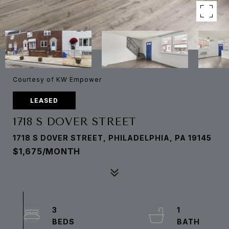
Courtesy of KW Empower
LEASED
1718 S DOVER STREET
1718 S DOVER STREET, PHILADELPHIA, PA 19145
$1,675/MONTH
3
1