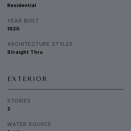
Residential
YEAR BUILT
1920
ARCHITECTURE STYLES
Straight Thru
EXTERIOR
STORIES
2
WATER SOURCE