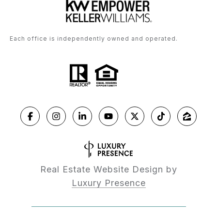
Each office is independently owned and operated.
Real Estate Website Design by
Luxury Presence