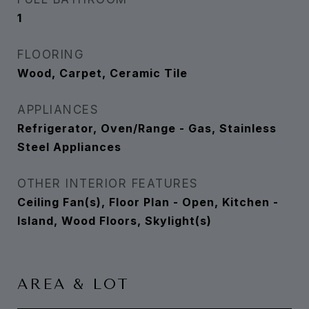
1
FLOORING
Wood, Carpet, Ceramic Tile
APPLIANCES
Refrigerator, Oven/Range - Gas, Stainless
Steel Appliances
OTHER INTERIOR FEATURES
Ceiling Fan(s), Floor Plan - Open, Kitchen -
Island, Wood Floors, Skylight(s)
AREA & LOT