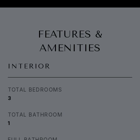
FEATURES &
AMENITIES
INTERIOR
TOTAL BEDROOMS
3
TOTAL BATHROOM
1
FULL BATHROOM