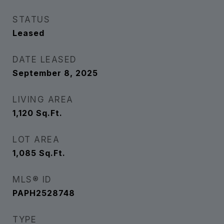
STATUS
Leased
DATE LEASED
September 8, 2025
LIVING AREA
1,120
Sq.Ft.
LOT AREA
1,085
Sq.Ft.
MLS® ID
PAPH2528748
TYPE