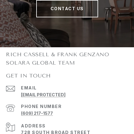
CONTACT US
GET IN TOUCH
EMAIL
[EMAIL PROTECTED]
PHONE NUMBER
(609) 217-1577
ADDRESS
728 SOUTH BROAD STREET