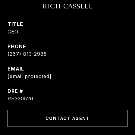
RICH CASSELL
TITLE
CEO
PHONE
(267) 813-2985
EMAIL
[email protected]
DRE #
RS330526
CONTACT AGENT