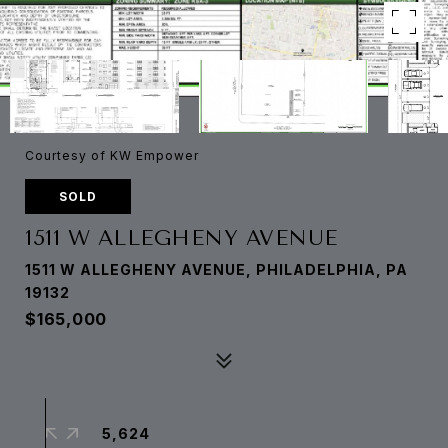
Courtesy of KW Empower
SOLD
1511 W ALLEGHENY AVENUE
1511 W ALLEGHENY AVENUE, PHILADELPHIA, PA
19132
$165,000
5,624