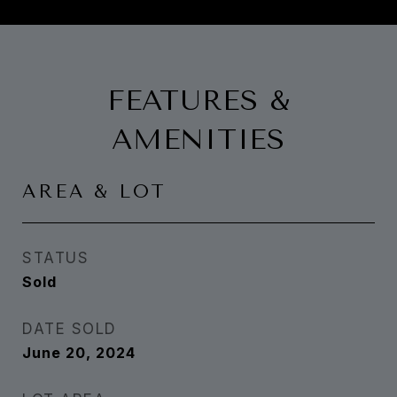
FEATURES &
AMENITIES
AREA & LOT
STATUS
Sold
DATE SOLD
June 20, 2024