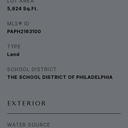
LOT AREA
5,624
Sq.Ft.
MLS® ID
PAPH2163100
TYPE
Land
SCHOOL DISTRICT
THE SCHOOL DISTRICT OF PHILADELPHIA
EXTERIOR
WATER SOURCE