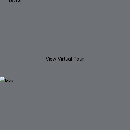
RSA3
View Virtual Tour