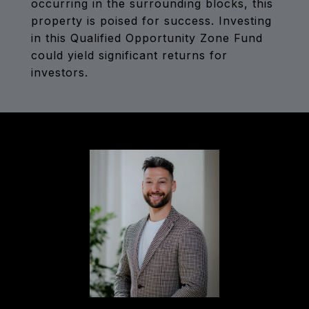
occurring in the surrounding blocks, this
property is poised for success. Investing
in this Qualified Opportunity Zone Fund
could yield significant returns for
investors.