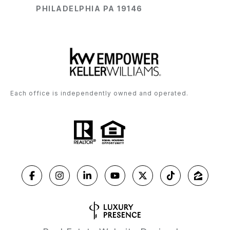
PHILADELPHIA PA 19146
Each office is independently owned and operated.