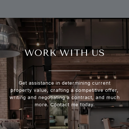
WORK WITH US
Get assistance in determining current
property value, crafting a competitive offer,
writing and negotiating a contract, and much
more. Contact me today.