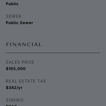
Public
SEWER
Public Sewer
FINANCIAL
SALES PRICE
$165,000
REAL ESTATE TAX
$342/yr
ZONING