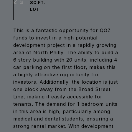
SQ.FT.
This is a fantastic opportunity for QOZ
funds to invest in a high potential
development project in a rapidly growing
area of North Philly. The ability to build a
6 story building with 20 units, including 4
car parking on the first floor, makes this
a highly attractive opportunity for
investors. Additionally, the location is just
one block away from the Broad Street
Line, making it easily accessible for
tenants. The demand for 1 bedroom units
in this area is high, particularly among
medical and dental students, ensuring a
strong rental market. With development