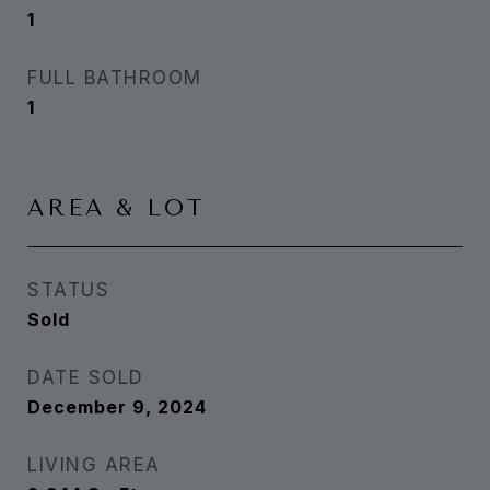
1
FULL BATHROOM
1
AREA & LOT
STATUS
Sold
DATE SOLD
December 9, 2024
LIVING AREA