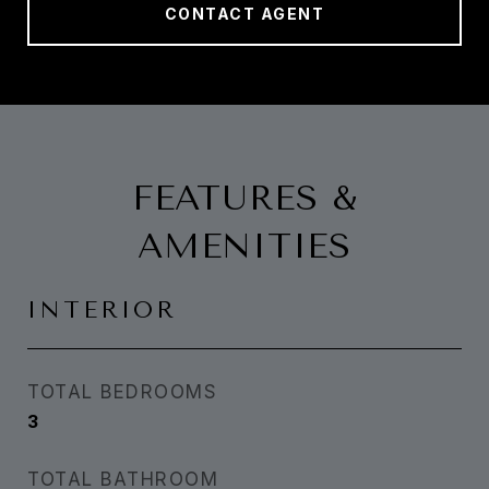
CONTACT AGENT
FEATURES &
AMENITIES
INTERIOR
TOTAL BEDROOMS
3
TOTAL BATHROOM