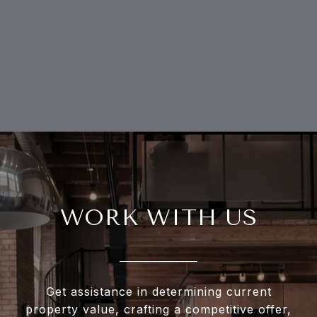
WORK WITH US
Get assistance in determining current
property value, crafting a competitive offer,