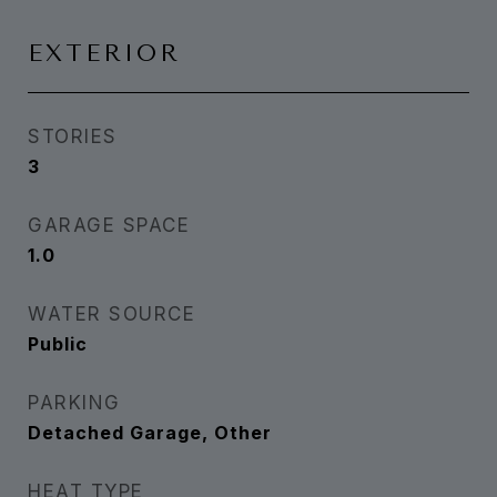
EXTERIOR
STORIES
3
GARAGE SPACE
1.0
WATER SOURCE
Public
PARKING
Detached Garage, Other
HEAT TYPE