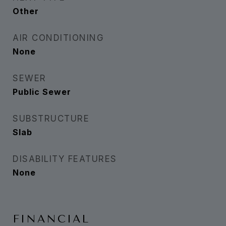
Other
AIR CONDITIONING
None
SEWER
Public Sewer
SUBSTRUCTURE
Slab
DISABILITY FEATURES
None
FINANCIAL