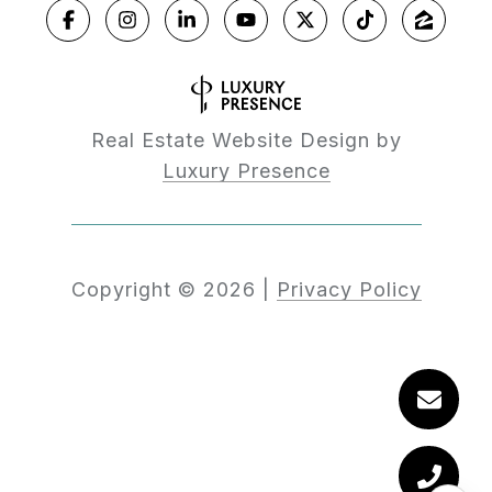
Real Estate Website Design by
Luxury Presence
Copyright ©
2026
|
Privacy Policy