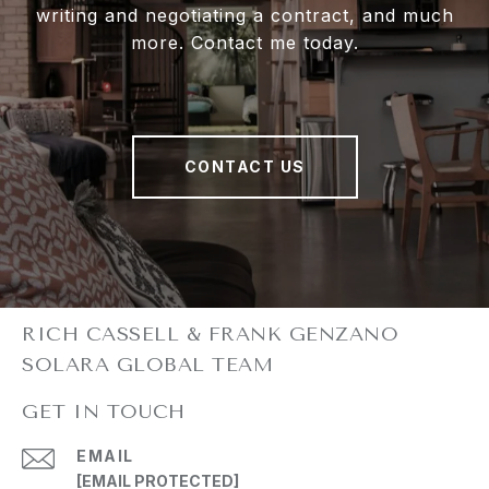
writing and negotiating a contract, and much
more. Contact me today.
CONTACT US
GET IN TOUCH
EMAIL
[EMAIL PROTECTED]