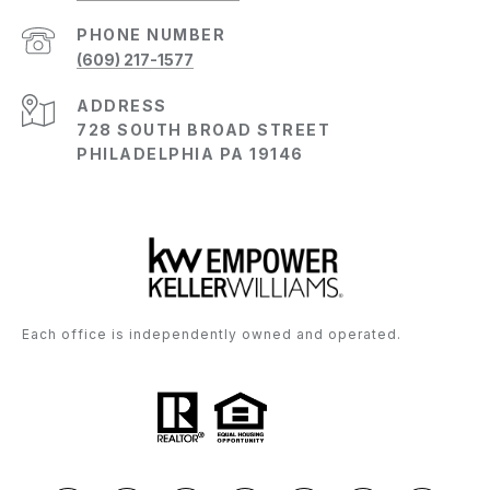
PHONE NUMBER
(609) 217-1577
ADDRESS
728 SOUTH BROAD STREET
PHILADELPHIA PA 19146
Each office is independently owned and operated.