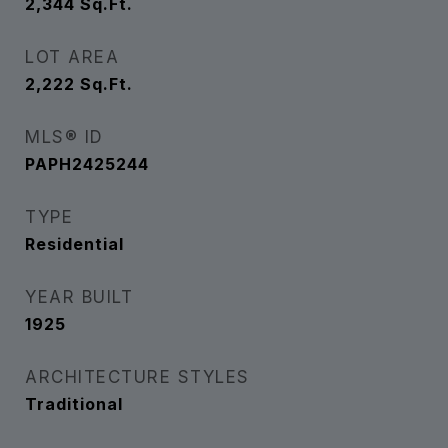
2,344
Sq.Ft.
LOT AREA
2,222
Sq.Ft.
MLS® ID
PAPH2425244
TYPE
Residential
YEAR BUILT
1925
ARCHITECTURE STYLES
Traditional