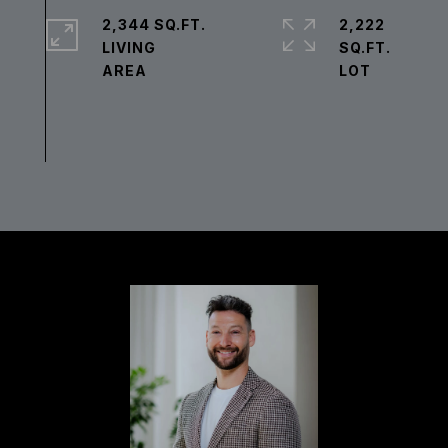
2,344 SQ.FT.
2,222
LIVING
SQ.FT.