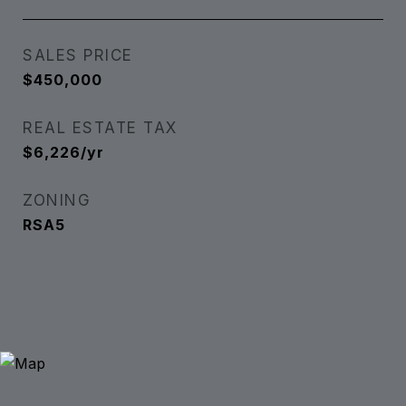
SALES PRICE
$450,000
REAL ESTATE TAX
$6,226/yr
ZONING
RSA5