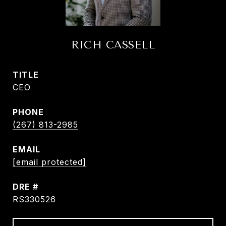
RICH CASSELL
TITLE
CEO
PHONE
(267) 813-2985
EMAIL
[email protected]
DRE #
RS330526