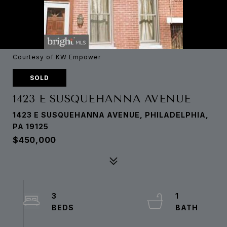
Courtesy of KW Empower
SOLD
1423 E SUSQUEHANNA AVENUE
1423 E SUSQUEHANNA AVENUE, PHILADELPHIA,
PA 19125
$450,000
3
1