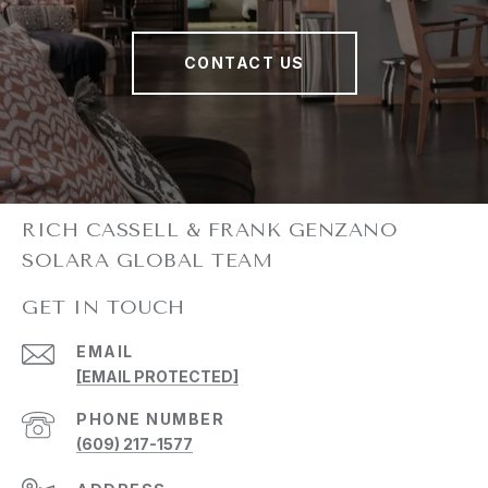
CONTACT US
GET IN TOUCH
EMAIL
[EMAIL PROTECTED]
PHONE NUMBER
(609) 217-1577