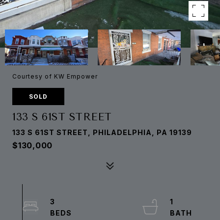
Courtesy of KW Empower
SOLD
133 S 61ST STREET
133 S 61ST STREET, PHILADELPHIA, PA 19139
$130,000
3
1