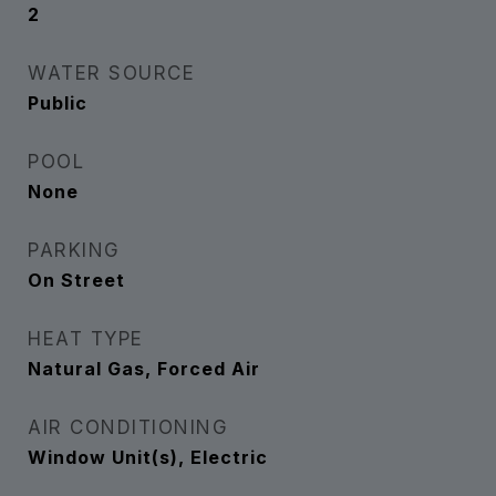
2
WATER SOURCE
Public
POOL
None
PARKING
On Street
HEAT TYPE
Natural Gas, Forced Air
AIR CONDITIONING
Window Unit(s), Electric