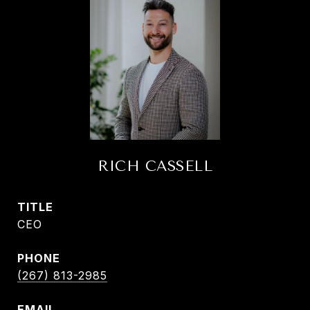
RICH CASSELL
TITLE
CEO
PHONE
(267) 813-2985
EMAIL