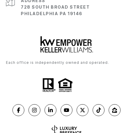
ADDRESS
728 SOUTH BROAD STREET
PHILADELPHIA PA 19146
Each office is independently owned and operated.