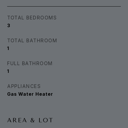
TOTAL BEDROOMS
3
TOTAL BATHROOM
1
FULL BATHROOM
1
APPLIANCES
Gas Water Heater
AREA & LOT