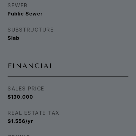
SEWER
Public Sewer
SUBSTRUCTURE
Slab
FINANCIAL
SALES PRICE
$130,000
REAL ESTATE TAX
$1,556/yr