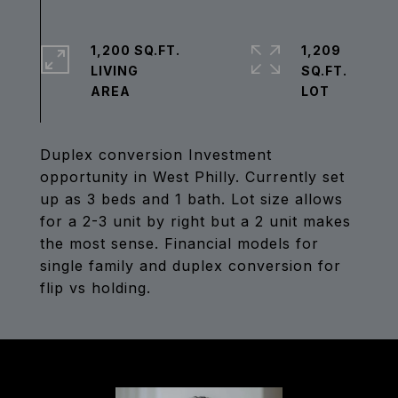
1,200 SQ.FT.
1,209
LIVING
SQ.FT.
Duplex conversion Investment
opportunity in West Philly. Currently set
up as 3 beds and 1 bath. Lot size allows
for a 2-3 unit by right but a 2 unit makes
the most sense. Financial models for
single family and duplex conversion for
flip vs holding.