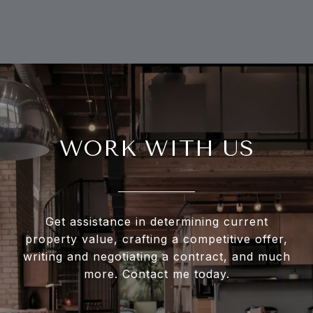
WORK WITH US
Get assistance in determining current
property value, crafting a competitive offer,
writing and negotiating a contract, and much
more. Contact me today.