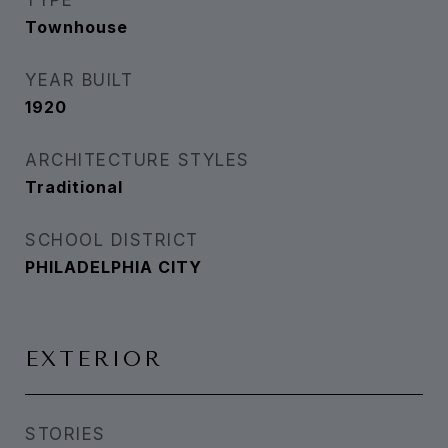
TYPE
Townhouse
YEAR BUILT
1920
ARCHITECTURE STYLES
Traditional
SCHOOL DISTRICT
PHILADELPHIA CITY
EXTERIOR
STORIES