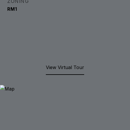
ZONING
RM1
View Virtual Tour