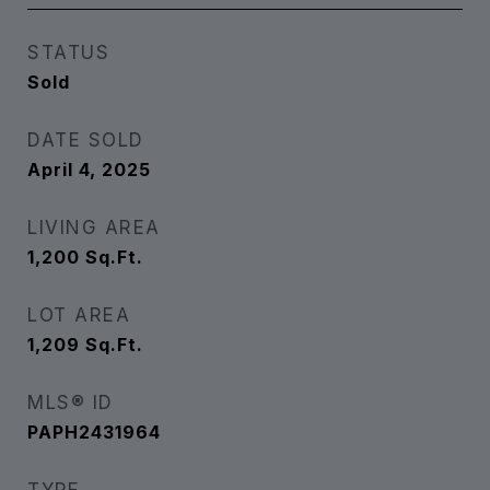
STATUS
Sold
DATE SOLD
April 4, 2025
LIVING AREA
1,200
Sq.Ft.
LOT AREA
1,209
Sq.Ft.
MLS® ID
PAPH2431964