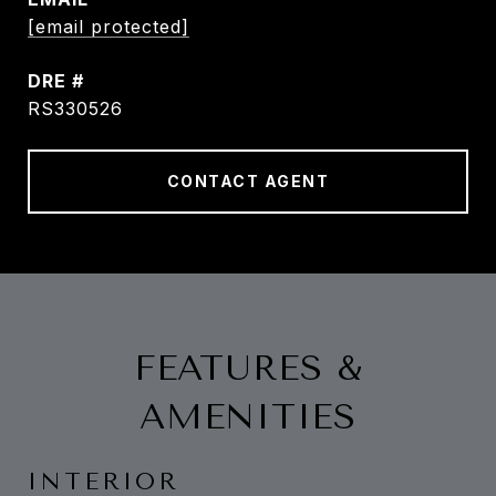
[email protected]
DRE #
RS330526
CONTACT AGENT
FEATURES &
AMENITIES
INTERIOR