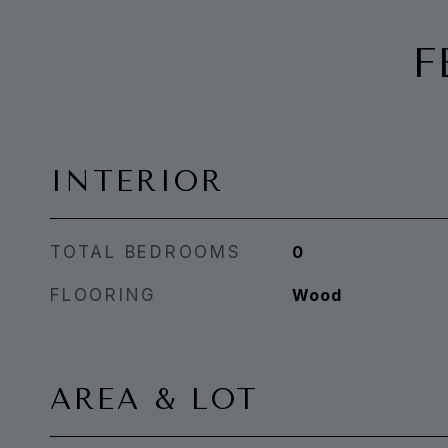
F
INTERIOR
TOTAL BEDROOMS
0
FLOORING
Wood
AREA & LOT