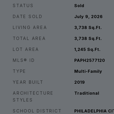
STATUS
Sold
DATE SOLD
July 9, 2026
LIVING AREA
3,738
Sq.Ft.
TOTAL AREA
3,738
Sq.Ft.
LOT AREA
1,245
Sq.Ft.
MLS® ID
PAPH2577120
TYPE
Multi-Family
YEAR BUILT
2019
ARCHITECTURE
Traditional
STYLES
SCHOOL DISTRICT
PHILADELPHIA CI