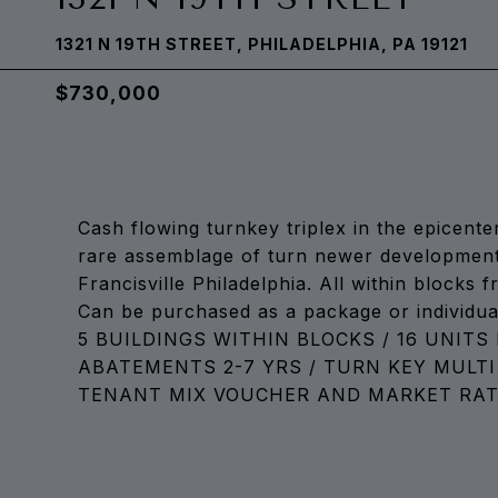
1321 N 19TH STREET, PHILADELPHIA, PA 19121
$730,000
Cash flowing turnkey triplex in the epicente
rare assemblage of turn newer development 
Francisville Philadelphia. All within blocks
Can be purchased as a package or individual
5 BUILDINGS WITHIN BLOCKS / 16 UNITS 
ABATEMENTS 2-7 YRS / TURN KEY MULTI
TENANT MIX VOUCHER AND MARKET RATE 