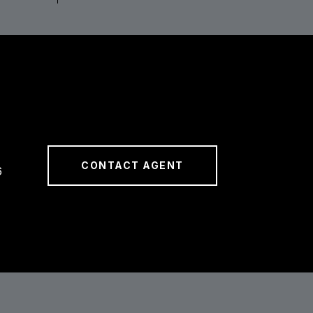
CONTACT AGENT
6