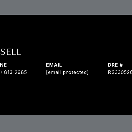
SELL
NE
EMAIL
DRE #
) 813-2985
[email protected]
RS33052