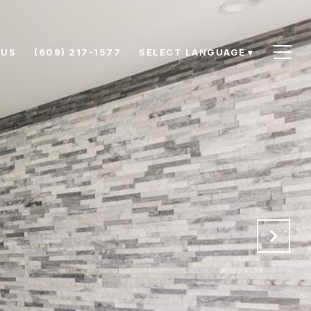
 US
(609) 217-1577
SELECT LANGUAGE
▼