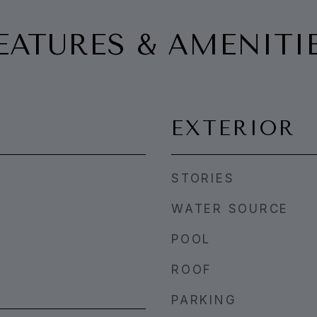
EATURES & AMENITI
EXTERIOR
STORIES
WATER SOURCE
POOL
ROOF
PARKING