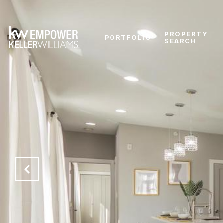
PROPERTY
PORTFOLIO
SEARCH