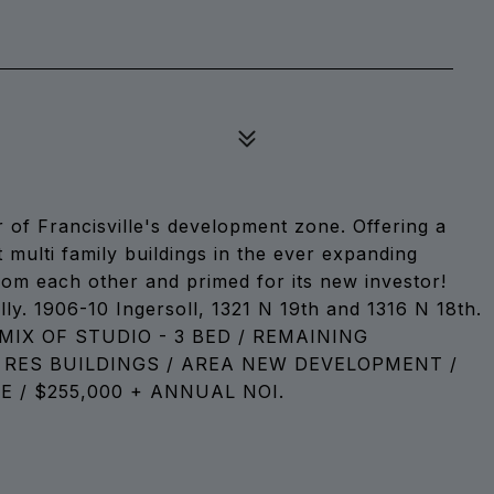
r of Francisville's development zone. Offering a
multi family buildings in the ever expanding
 from each other and primed for its new investor!
ly. 1906-10 Ingersoll, 1321 N 19th and 1316 N 18th.
MIX OF STUDIO - 3 BED / REMAINING
 RES BUILDINGS / AREA NEW DEVELOPMENT /
/ $255,000 + ANNUAL NOI.