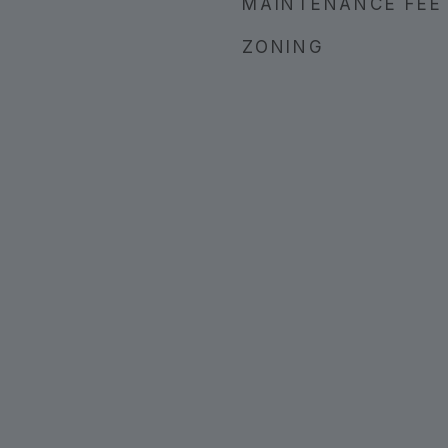
MAINTENANCE FEE
ZONING