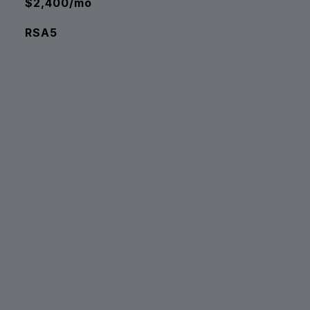
$2,400/mo
RSA5