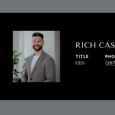
RICH CAS
TITLE
PHO
CEO
(267