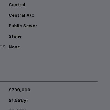
Central
Central A/C
Public Sewer
Stone
RES
None
$730,000
$1,551/yr