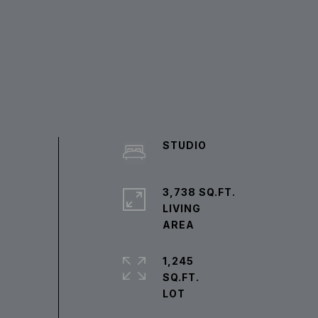
STUDIO
3,738 SQ.FT.
LIVING
1,245
SQ.FT.