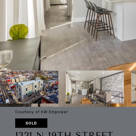
Courtesy of KW Empower
SOLD
1321 N 19TH STREET