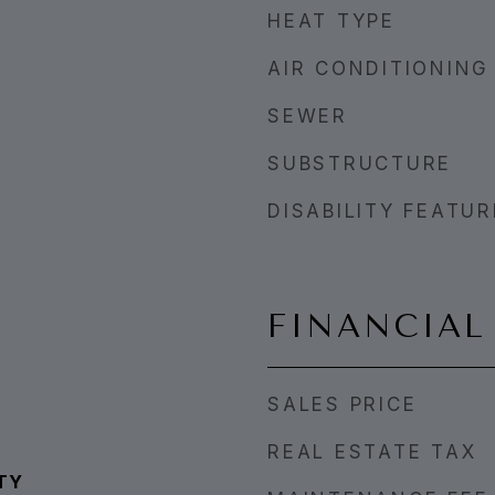
HEAT TYPE
AIR CONDITIONING
SEWER
SUBSTRUCTURE
DISABILITY FEATU
FINANCIAL
SALES PRICE
REAL ESTATE TAX
TY