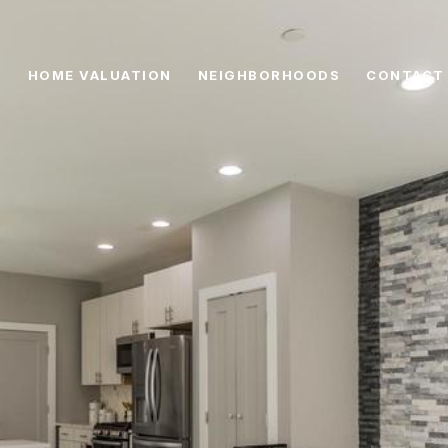
HOME VALUATION
NEIGHBORHOODS
CONTACT