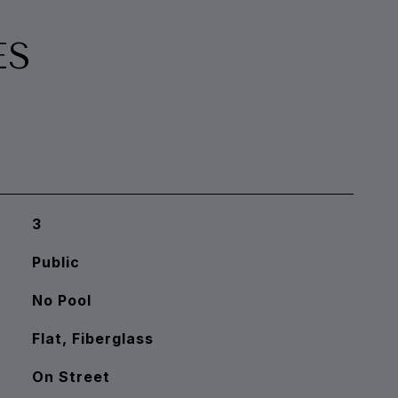
ES
3
Public
No Pool
Flat, Fiberglass
On Street