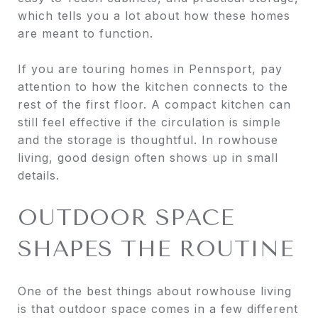
which tells you a lot about how these homes
are meant to function.
If you are touring homes in Pennsport, pay
attention to how the kitchen connects to the
rest of the first floor. A compact kitchen can
still feel effective if the circulation is simple
and the storage is thoughtful. In rowhouse
living, good design often shows up in small
details.
OUTDOOR SPACE
SHAPES THE ROUTINE
One of the best things about rowhouse living
is that outdoor space comes in a few different