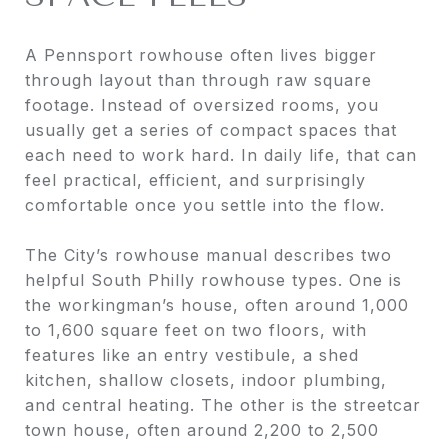
A Pennsport rowhouse often lives bigger
through layout than through raw square
footage. Instead of oversized rooms, you
usually get a series of compact spaces that
each need to work hard. In daily life, that can
feel practical, efficient, and surprisingly
comfortable once you settle into the flow.
The City’s rowhouse manual describes two
helpful South Philly rowhouse types. One is
the workingman’s house, often around 1,000
to 1,600 square feet on two floors, with
features like an entry vestibule, a shed
kitchen, shallow closets, indoor plumbing,
and central heating. The other is the streetcar
town house, often around 2,200 to 2,500