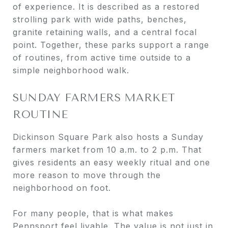
of experience. It is described as a restored
strolling park with wide paths, benches,
granite retaining walls, and a central focal
point. Together, these parks support a range
of routines, from active time outside to a
simple neighborhood walk.
SUNDAY FARMERS MARKET
ROUTINE
Dickinson Square Park also hosts a Sunday
farmers market from 10 a.m. to 2 p.m. That
gives residents an easy weekly ritual and one
more reason to move through the
neighborhood on foot.
For many people, that is what makes
Pennsport feel livable. The value is not just in