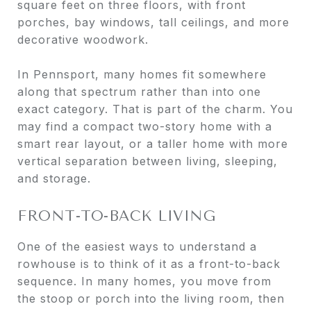
square feet on three floors, with front
porches, bay windows, tall ceilings, and more
decorative woodwork.
In Pennsport, many homes fit somewhere
along that spectrum rather than into one
exact category. That is part of the charm. You
may find a compact two-story home with a
smart rear layout, or a taller home with more
vertical separation between living, sleeping,
and storage.
FRONT-TO-BACK LIVING
One of the easiest ways to understand a
rowhouse is to think of it as a front-to-back
sequence. In many homes, you move from
the stoop or porch into the living room, then