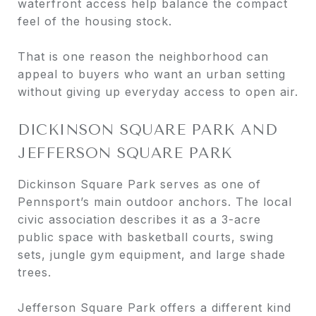
waterfront access help balance the compact
feel of the housing stock.
That is one reason the neighborhood can
appeal to buyers who want an urban setting
without giving up everyday access to open air.
DICKINSON SQUARE PARK AND
JEFFERSON SQUARE PARK
Dickinson Square Park serves as one of
Pennsport’s main outdoor anchors. The local
civic association describes it as a 3-acre
public space with basketball courts, swing
sets, jungle gym equipment, and large shade
trees.
Jefferson Square Park offers a different kind