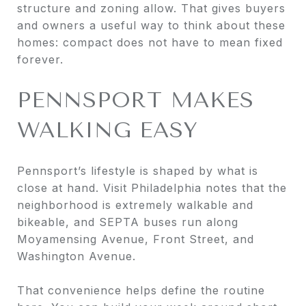
structure and zoning allow. That gives buyers
and owners a useful way to think about these
homes: compact does not have to mean fixed
forever.
PENNSPORT MAKES
WALKING EASY
Pennsport’s lifestyle is shaped by what is
close at hand. Visit Philadelphia notes that the
neighborhood is extremely walkable and
bikeable, and SEPTA buses run along
Moyamensing Avenue, Front Street, and
Washington Avenue.
That convenience helps define the routine