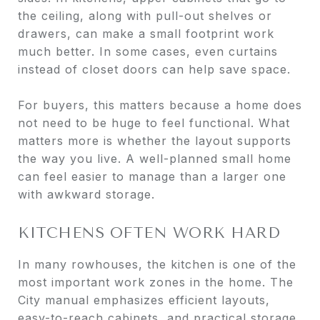
the ceiling, along with pull-out shelves or
drawers, can make a small footprint work
much better. In some cases, even curtains
instead of closet doors can help save space.
For buyers, this matters because a home does
not need to be huge to feel functional. What
matters more is whether the layout supports
the way you live. A well-planned small home
can feel easier to manage than a larger one
with awkward storage.
KITCHENS OFTEN WORK HARD
In many rowhouses, the kitchen is one of the
most important work zones in the home. The
City manual emphasizes efficient layouts,
easy-to-reach cabinets, and practical storage,