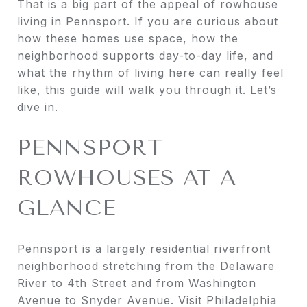
That is a big part of the appeal of rowhouse
living in Pennsport. If you are curious about
how these homes use space, how the
neighborhood supports day-to-day life, and
what the rhythm of living here can really feel
like, this guide will walk you through it. Let’s
dive in.
PENNSPORT
ROWHOUSES AT A
GLANCE
Pennsport is a largely residential riverfront
neighborhood stretching from the Delaware
River to 4th Street and from Washington
Avenue to Snyder Avenue. Visit Philadelphia