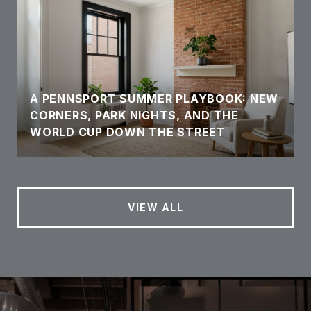
A PENNSPORT SUMMER PLAYBOOK: NEW
CORNERS, PARK NIGHTS, AND THE
WORLD CUP DOWN THE STREET
VIEW ALL