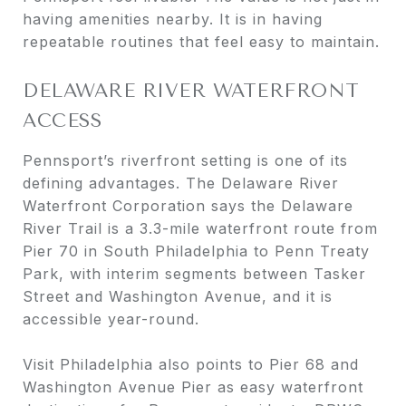
having amenities nearby. It is in having
repeatable routines that feel easy to maintain.
DELAWARE RIVER WATERFRONT
ACCESS
Pennsport’s riverfront setting is one of its
defining advantages. The Delaware River
Waterfront Corporation says the Delaware
River Trail is a 3.3-mile waterfront route from
Pier 70 in South Philadelphia to Penn Treaty
Park, with interim segments between Tasker
Street and Washington Avenue, and it is
accessible year-round.
Visit Philadelphia also points to Pier 68 and
Washington Avenue Pier as easy waterfront