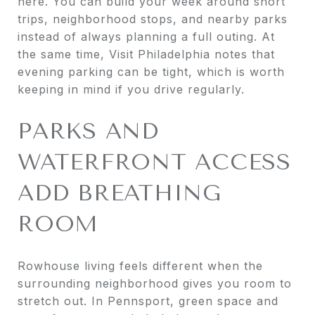
here. You can build your week around short
trips, neighborhood stops, and nearby parks
instead of always planning a full outing. At
the same time, Visit Philadelphia notes that
evening parking can be tight, which is worth
keeping in mind if you drive regularly.
PARKS AND
WATERFRONT ACCESS
ADD BREATHING
ROOM
Rowhouse living feels different when the
surrounding neighborhood gives you room to
stretch out. In Pennsport, green space and