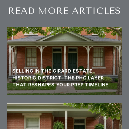
READ MORE ARTICLES
SELLING IN THE GIRARD ESTATE
HISTORIC DISTRICT: THE PHC LAYER
THAT RESHAPES YOUR PREP TIMELINE