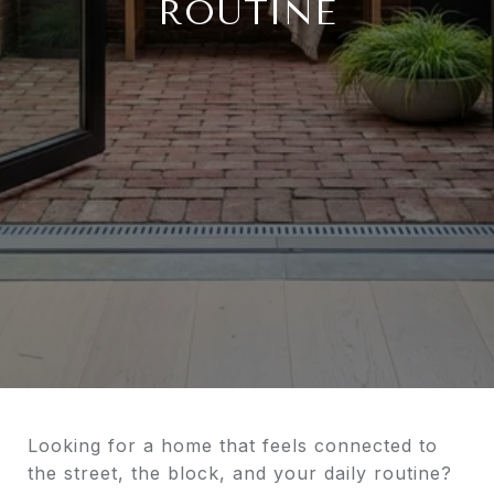
ROUTINE
Looking for a home that feels connected to
the street, the block, and your daily routine?