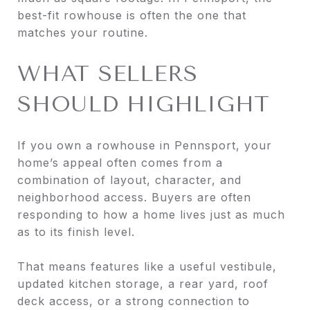
best-fit rowhouse is often the one that
matches your routine.
WHAT SELLERS
SHOULD HIGHLIGHT
If you own a rowhouse in Pennsport, your
home’s appeal often comes from a
combination of layout, character, and
neighborhood access. Buyers are often
responding to how a home lives just as much
as to its finish level.
That means features like a useful vestibule,
updated kitchen storage, a rear yard, roof
deck access, or a strong connection to