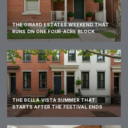
THE GIRARD ESTATES WEEKEND THAT
RUNS ON ONE FOUR-ACRE BLOCK
THE BELLA VISTA SUMMER THAT
STARTS AFTER THE FESTIVAL ENDS