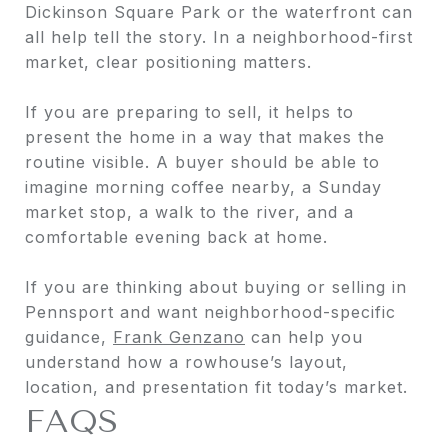
Dickinson Square Park or the waterfront can
all help tell the story. In a neighborhood-first
market, clear positioning matters.
If you are preparing to sell, it helps to
present the home in a way that makes the
routine visible. A buyer should be able to
imagine morning coffee nearby, a Sunday
market stop, a walk to the river, and a
comfortable evening back at home.
If you are thinking about buying or selling in
Pennsport and want neighborhood-specific
guidance,
Frank Genzano
can help you
understand how a rowhouse’s layout,
location, and presentation fit today’s market.
FAQS