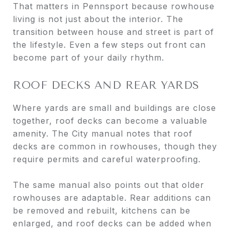
That matters in Pennsport because rowhouse
living is not just about the interior. The
transition between house and street is part of
the lifestyle. Even a few steps out front can
become part of your daily rhythm.
ROOF DECKS AND REAR YARDS
Where yards are small and buildings are close
together, roof decks can become a valuable
amenity. The City manual notes that roof
decks are common in rowhouses, though they
require permits and careful waterproofing.
The same manual also points out that older
rowhouses are adaptable. Rear additions can
be removed and rebuilt, kitchens can be
enlarged, and roof decks can be added when