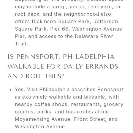
may include a stoop, porch, rear yard, or
roof deck, and the neighborhood also
offers Dickinson Square Park, Jefferson
Square Park, Pier 68, Washington Avenue
Pier, and access to the Delaware River
Trail.
IS PENNSPORT, PHILADELPHIA
WALKABLE FOR DAILY ERRANDS
AND ROUTINES?
Yes. Visit Philadelphia describes Pennsport
as extremely walkable and bikeable, with
nearby coffee shops, restaurants, grocery
options, parks, and bus routes along
Moyamensing Avenue, Front Street, and
Washington Avenue.