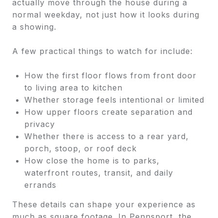
actually move through the house during a
normal weekday, not just how it looks during
a showing.
A few practical things to watch for include:
How the first floor flows from front door
to living area to kitchen
Whether storage feels intentional or limited
How upper floors create separation and
privacy
Whether there is access to a rear yard,
porch, stoop, or roof deck
How close the home is to parks,
waterfront routes, transit, and daily
errands
These details can shape your experience as
much as square footage. In Pennsport, the