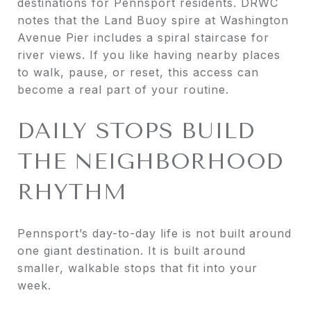
destinations for Pennsport residents. DRWC
notes that the Land Buoy spire at Washington
Avenue Pier includes a spiral staircase for
river views. If you like having nearby places
to walk, pause, or reset, this access can
become a real part of your routine.
DAILY STOPS BUILD
THE NEIGHBORHOOD
RHYTHM
Pennsport’s day-to-day life is not built around
one giant destination. It is built around
smaller, walkable stops that fit into your
week.