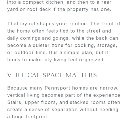
into a compact kitchen, and then to a rear
yard or roof deck if the property has one.
That layout shapes your routine. The front of
the home often feels tied to the street and
daily comings and goings, while the back can
become a quieter zone for cooking, storage,
or outdoor time. It is a simple plan, but it
tends to make city living feel organized.
VERTICAL SPACE MATTERS
Because many Pennsport homes are narrow,
vertical living becomes part of the experience.
Stairs, upper floors, and stacked rooms often
create a sense of separation without needing
a huge footprint.