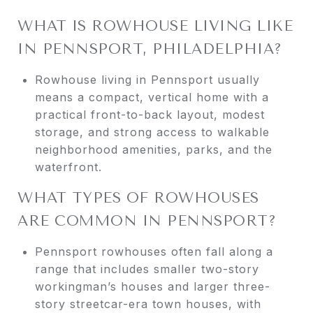
WHAT IS ROWHOUSE LIVING LIKE
IN PENNSPORT, PHILADELPHIA?
Rowhouse living in Pennsport usually
means a compact, vertical home with a
practical front-to-back layout, modest
storage, and strong access to walkable
neighborhood amenities, parks, and the
waterfront.
WHAT TYPES OF ROWHOUSES
ARE COMMON IN PENNSPORT?
Pennsport rowhouses often fall along a
range that includes smaller two-story
workingman’s houses and larger three-
story streetcar-era town houses, with