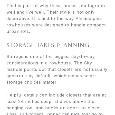
That is part of why these homes photograph
well and live well. Their style is not only
decorative. It is tied to the way Philadelphia
rowhouses were designed to handle compact
urban lots.
STORAGE TAKES PLANNING
Storage is one of the biggest day-to-day
considerations in a rowhouse. The City
manual points out that closets are not usually
generous by default, which means smart
storage choices matter.
Helpful details can include closets that are at
least 24 inches deep, shelves above the
hanging rod, and hooks on doors or closet
sides. In kitchens, upper cabinets that go to