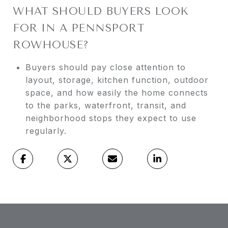
WHAT SHOULD BUYERS LOOK
FOR IN A PENNSPORT
ROWHOUSE?
Buyers should pay close attention to
layout, storage, kitchen function, outdoor
space, and how easily the home connects
to the parks, waterfront, transit, and
neighborhood stops they expect to use
regularly.