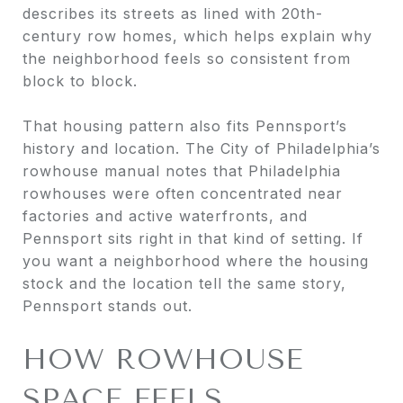
describes its streets as lined with 20th-
century row homes, which helps explain why
the neighborhood feels so consistent from
block to block.
That housing pattern also fits Pennsport’s
history and location. The City of Philadelphia’s
rowhouse manual notes that Philadelphia
rowhouses were often concentrated near
factories and active waterfronts, and
Pennsport sits right in that kind of setting. If
you want a neighborhood where the housing
stock and the location tell the same story,
Pennsport stands out.
HOW ROWHOUSE
SPACE FEELS