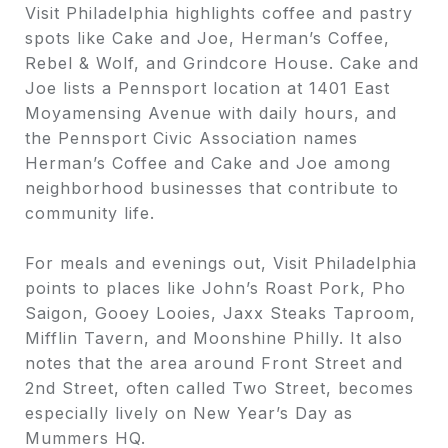
Visit Philadelphia highlights coffee and pastry
spots like Cake and Joe, Herman’s Coffee,
Rebel & Wolf, and Grindcore House. Cake and
Joe lists a Pennsport location at 1401 East
Moyamensing Avenue with daily hours, and
the Pennsport Civic Association names
Herman’s Coffee and Cake and Joe among
neighborhood businesses that contribute to
community life.
For meals and evenings out, Visit Philadelphia
points to places like John’s Roast Pork, Pho
Saigon, Gooey Looies, Jaxx Steaks Taproom,
Mifflin Tavern, and Moonshine Philly. It also
notes that the area around Front Street and
2nd Street, often called Two Street, becomes
especially lively on New Year’s Day as
Mummers HQ.