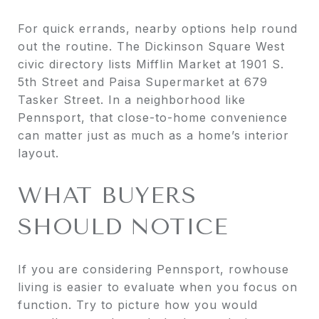
For quick errands, nearby options help round
out the routine. The Dickinson Square West
civic directory lists Mifflin Market at 1901 S.
5th Street and Paisa Supermarket at 679
Tasker Street. In a neighborhood like
Pennsport, that close-to-home convenience
can matter just as much as a home’s interior
layout.
WHAT BUYERS
SHOULD NOTICE
If you are considering Pennsport, rowhouse
living is easier to evaluate when you focus on
function. Try to picture how you would