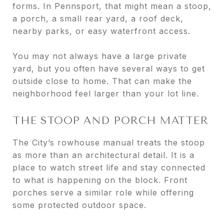
forms. In Pennsport, that might mean a stoop,
a porch, a small rear yard, a roof deck,
nearby parks, or easy waterfront access.
You may not always have a large private
yard, but you often have several ways to get
outside close to home. That can make the
neighborhood feel larger than your lot line.
THE STOOP AND PORCH MATTER
The City’s rowhouse manual treats the stoop
as more than an architectural detail. It is a
place to watch street life and stay connected
to what is happening on the block. Front
porches serve a similar role while offering
some protected outdoor space.