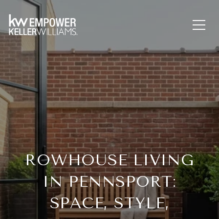
ROWHOUSE LIVING
IN PENNSPORT:
SPACE, STYLE,