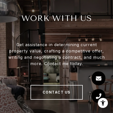
WORK WITH US
Get assistance in determining current
property value, crafting a competitive offer,
writing and negotiating a contract, and much
more. Contact me today.
CONTACT US