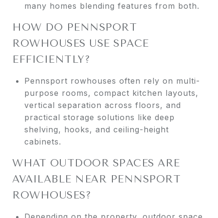
many homes blending features from both.
HOW DO PENNSPORT
ROWHOUSES USE SPACE
EFFICIENTLY?
Pennsport rowhouses often rely on multi-
purpose rooms, compact kitchen layouts,
vertical separation across floors, and
practical storage solutions like deep
shelving, hooks, and ceiling-height
cabinets.
WHAT OUTDOOR SPACES ARE
AVAILABLE NEAR PENNSPORT
ROWHOUSES?
Depending on the property, outdoor space