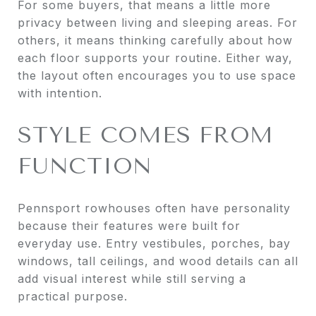
For some buyers, that means a little more
privacy between living and sleeping areas. For
others, it means thinking carefully about how
each floor supports your routine. Either way,
the layout often encourages you to use space
with intention.
STYLE COMES FROM
FUNCTION
Pennsport rowhouses often have personality
because their features were built for
everyday use. Entry vestibules, porches, bay
windows, tall ceilings, and wood details can all
add visual interest while still serving a
practical purpose.