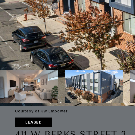
Courtesy of KW Empower
LEASED
411 W BERKS STREET 3