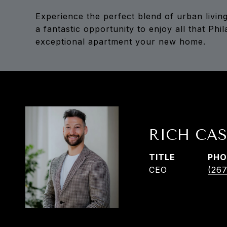
Experience the perfect blend of urban living
a fantastic opportunity to enjoy all that Phi
exceptional apartment your new home.
RICH CAS
TITLE
PHO
CEO
(267