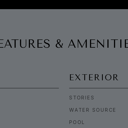
EATURES & AMENITI
EXTERIOR
STORIES
WATER SOURCE
POOL