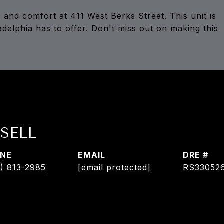
 and comfort at 411 West Berks Street. This unit is
ladelphia has to offer. Don't miss out on making this
SELL
NE
EMAIL
DRE #
) 813-2985
[email protected]
RS33052