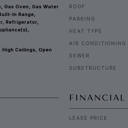
e, Gas Oven, Gas Water
ROOF
uilt-In Range,
PARKING
, Refrigerator,
ppliance(s),
HEAT TYPE
AIR CONDITIONING
, High Ceilings, Open
SEWER
SUBSTRUCTURE
FINANCIAL
LEASE PRICE