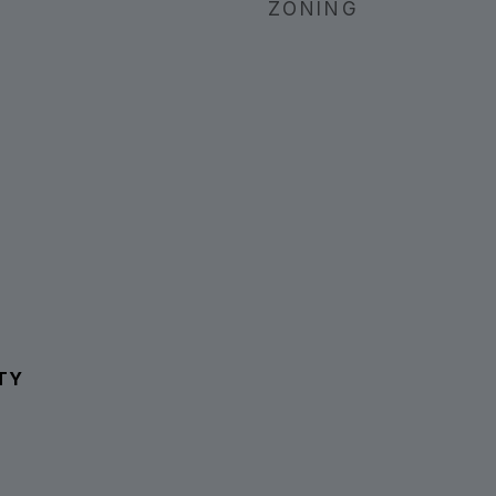
ZONING
TY