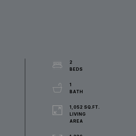
2
1
1,052 SQ.FT.
LIVING