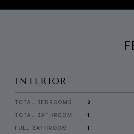
F
INTERIOR
TOTAL BEDROOMS
2
TOTAL BATHROOM
1
FULL BATHROOM
1