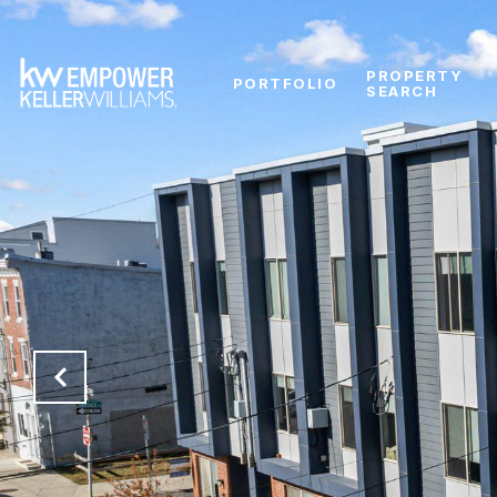
PROPERTY
PORTFOLIO
SEARCH