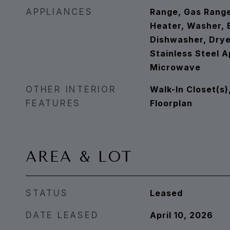
APPLIANCES
Range, Gas Rang
Heater, Washer, B
Dishwasher, Dryer
Stainless Steel A
Microwave
OTHER INTERIOR
Walk-In Closet(s)
FEATURES
Floorplan
AREA & LOT
STATUS
Leased
DATE LEASED
April 10, 2026