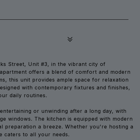
Street, Unit #3, in the vibrant city of
t. apartment offers a blend of comfort and modern
s, this unit provides ample space for relaxation
designed with contemporary fixtures and finishes,
ur daily routines.
entertaining or unwinding after a long day, with
arge windows. The kitchen is equipped with modern
l preparation a breeze. Whether you're hosting a
ce caters to all your needs.