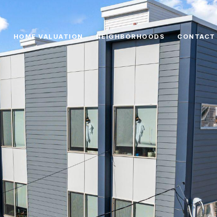
HOME VALUATION
NEIGHBORHOODS
CONTACT