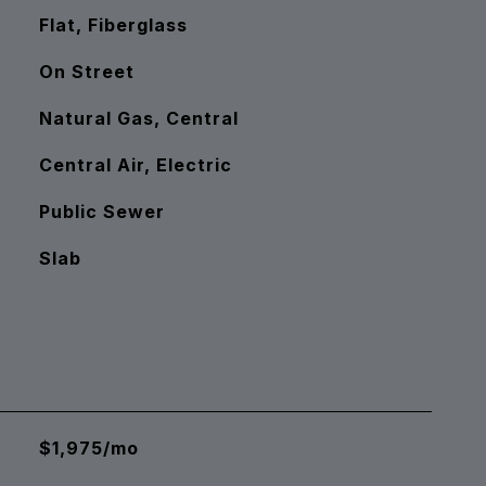
Flat, Fiberglass
On Street
Natural Gas, Central
Central Air, Electric
Public Sewer
Slab
$1,975/mo