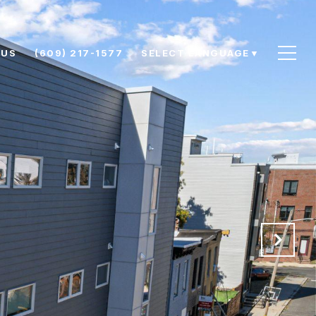
 US
(609) 217-1577
SELECT LANGUAGE
▼