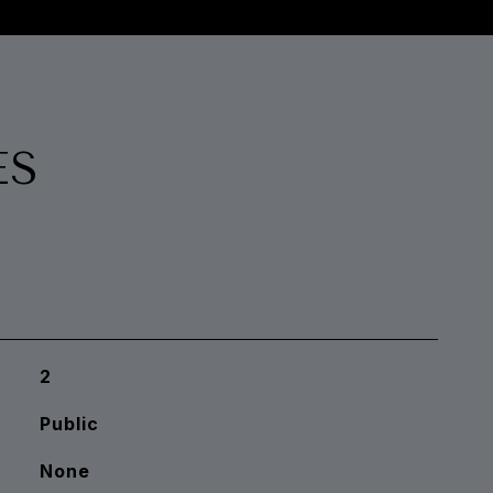
ES
2
Public
None