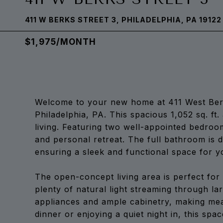
411 W BERKS STREET 3, PHILADELPHIA, PA 19122
$1,975/MONTH
Welcome to your new home at 411 West Berks 
Philadelphia, PA. This spacious 1,052 sq. f
living. Featuring two well-appointed bedroom
and personal retreat. The full bathroom is 
ensuring a sleek and functional space for yo
The open-concept living area is perfect for 
plenty of natural light streaming through l
appliances and ample cabinetry, making mea
dinner or enjoying a quiet night in, this spa