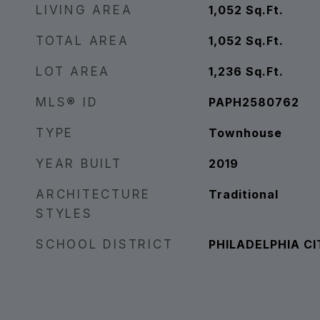
LIVING AREA
1,052
Sq.Ft.
TOTAL AREA
1,052
Sq.Ft.
LOT AREA
1,236
Sq.Ft.
MLS® ID
PAPH2580762
TYPE
Townhouse
YEAR BUILT
2019
ARCHITECTURE
Traditional
STYLES
SCHOOL DISTRICT
PHILADELPHIA CI