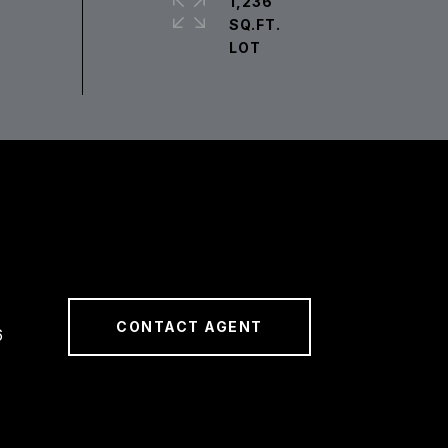
1,236
SQ.FT.
CONTACT AGENT
6