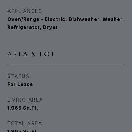
APPLIANCES
Oven/Range - Electric, Dishwasher, Washer,
Refrigerator, Dryer
AREA & LOT
STATUS
For Lease
LIVING AREA
1,965
Sq.Ft.
TOTAL AREA
1,965
Sq.Ft.