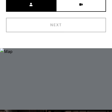
Meeting Type
NEXT