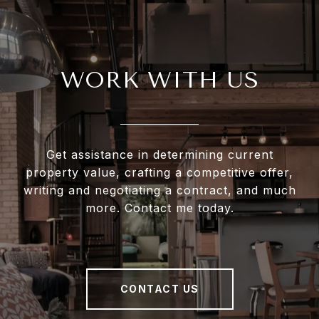
WORK WITH US
Get assistance in determining current
property value, crafting a competitive offer,
writing and negotiating a contract, and much
more. Contact me today.
CONTACT US