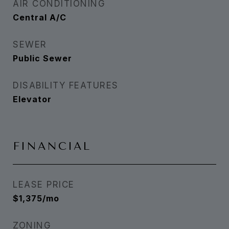
AIR CONDITIONING
Central A/C
SEWER
Public Sewer
DISABILITY FEATURES
Elevator
FINANCIAL
LEASE PRICE
$1,375/mo
ZONING