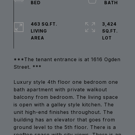
463 SQ.FT.
3,424
LIVING
SQ.FT.
***The tenant entrance is at 1616 Ogden
Street. ***
Luxury style 4th floor one bedroom one
bath apartment with private walkout
balcony from bedroom. The living space
is open with a galley style kitchen. The
unit high-end finishes throughout. The
building has an elevator that goes from
ground level to the 5th floor. There is a
rooftop space with city views. There is an