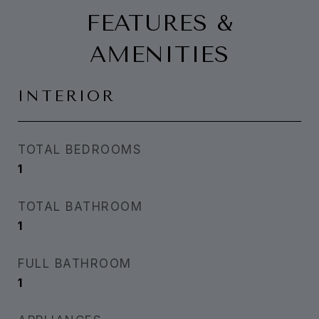
FEATURES &
AMENITIES
INTERIOR
TOTAL BEDROOMS
1
TOTAL BATHROOM
1
FULL BATHROOM
1