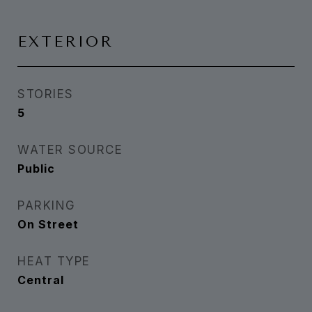
EXTERIOR
STORIES
5
WATER SOURCE
Public
PARKING
On Street
HEAT TYPE
Central