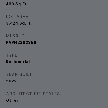
463
Sq.Ft.
LOT AREA
3,424
Sq.Ft.
MLS® ID
PAPH2363398
TYPE
Residential
YEAR BUILT
2022
ARCHITECTURE STYLES
Other