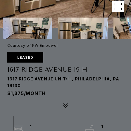
Courtesy of KW Empower
LEASED
1617 RIDGE AVENUE 19 H
1617 RIDGE AVENUE UNIT: H, PHILADELPHIA, PA
19130
$1,375/MONTH
1
1