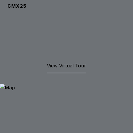
CMX25
View Virtual Tour