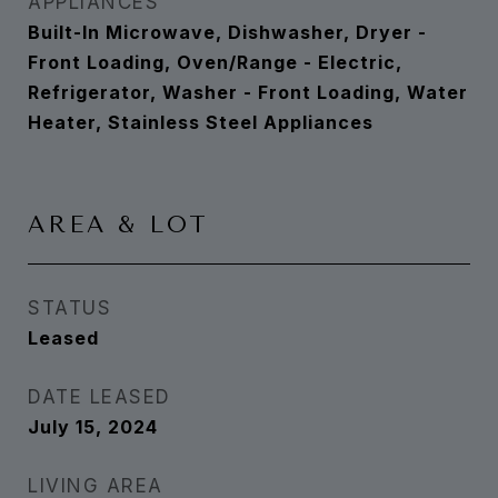
APPLIANCES
Built-In Microwave, Dishwasher, Dryer -
Front Loading, Oven/Range - Electric,
Refrigerator, Washer - Front Loading, Water
Heater, Stainless Steel Appliances
AREA & LOT
STATUS
Leased
DATE LEASED
July 15, 2024
LIVING AREA