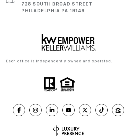
728 SOUTH BROAD STREET
PHILADELPHIA PA 19146
Each office is independently owned and operated.