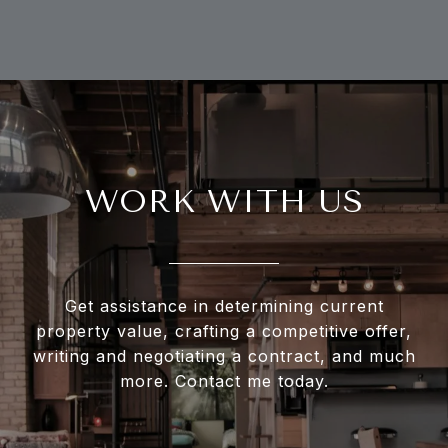
WORK WITH US
Get assistance in determining current
property value, crafting a competitive offer,
writing and negotiating a contract, and much
more. Contact me today.