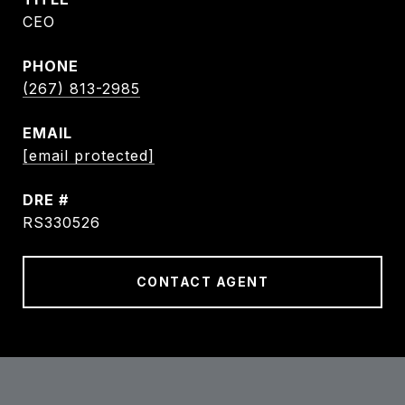
CEO
PHONE
(267) 813-2985
EMAIL
[email protected]
DRE #
RS330526
CONTACT AGENT