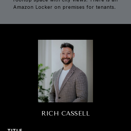
Amazon Locker on premises for tenants.
RICH CASSELL
TITLE