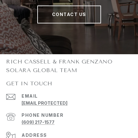
CONTACT US
GET IN TOUCH
EMAIL
[EMAIL PROTECTED]
PHONE NUMBER
(609) 217-1577
ADDRESS