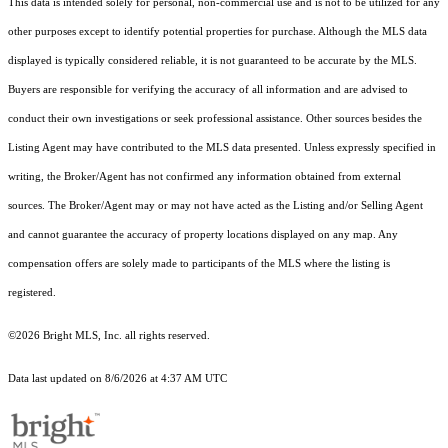
This data is intended solely for personal, non-commercial use and is not to be utilized for any
other purposes except to identify potential properties for purchase. Although the MLS data
displayed is typically considered reliable, it is not guaranteed to be accurate by the MLS.
Buyers are responsible for verifying the accuracy of all information and are advised to
conduct their own investigations or seek professional assistance. Other sources besides the
Listing Agent may have contributed to the MLS data presented. Unless expressly specified in
writing, the Broker/Agent has not confirmed any information obtained from external
sources. The Broker/Agent may or may not have acted as the Listing and/or Selling Agent
and cannot guarantee the accuracy of property locations displayed on any map. Any
compensation offers are solely made to participants of the MLS where the listing is
registered.
©2026 Bright MLS, Inc. all rights reserved.
Data last updated on 8/6/2026 at 4:37 AM UTC