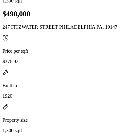
1,300 sqft
$490,000
247 FITZWATER STREET PHILADELPHIA PA, 19147
Price per sqft
$376.92
Built in
1920
Property size
1,300 sqft