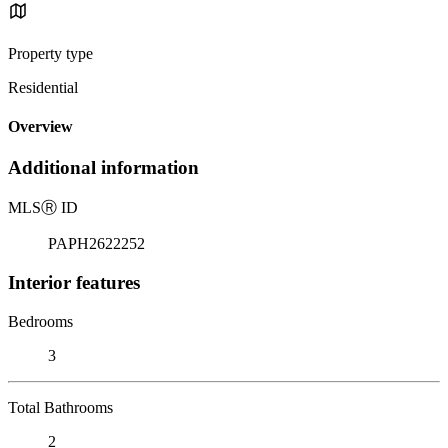
Property type
Residential
Overview
Additional information
MLS
Ⓡ
ID
PAPH2622252
Interior features
Bedrooms
3
Total Bathrooms
2