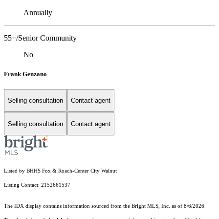
Annually
55+/Senior Community
No
Frank Genzano
Selling consultation
Contact agent
Selling consultation
Contact agent
Listed by BHHS Fox & Roach-Center City Walnut
Listing Contact: 2152661537
The IDX display contains information sourced from the Bright MLS, Inc. as of 8/6/2026.