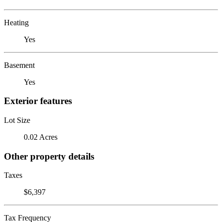
Heating
Yes
Basement
Yes
Exterior features
Lot Size
0.02 Acres
Other property details
Taxes
$6,397
Tax Frequency