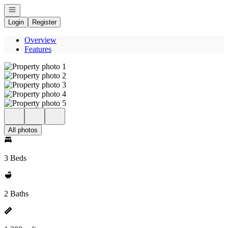
Open navigation
Login
Register
Overview
Features
All photos
3 Beds
2 Baths