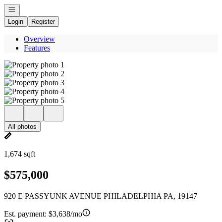
Open navigation
Login
Register
Overview
Features
All photos
1,674 sqft
$575,000
920 E PASSYUNK AVENUE PHILADELPHIA PA, 19147
Est. payment:
$3,638/mo