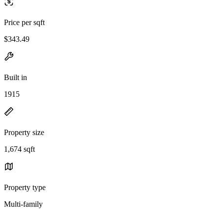
Price per sqft
$343.49
Built in
1915
Property size
1,674 sqft
Property type
Multi-family