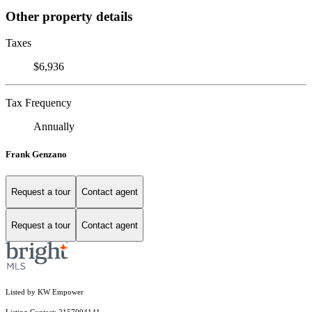
Other property details
Taxes
$6,936
Tax Frequency
Annually
Frank Genzano
Request a tour
Contact agent
Request a tour
Contact agent
Listed by KW Empower