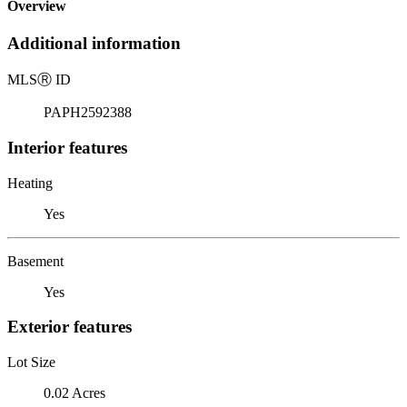
Overview
Additional information
MLS
Ⓡ
ID
PAPH2592388
Interior features
Heating
Yes
Basement
Yes
Exterior features
Lot Size
0.02 Acres