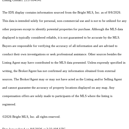
Listing Contact: 2157094141
The IDX display contains information sourced from the Bright MLS, Inc. as of 8/6/2026.
This data is intended solely for personal, non-commercial use and is not to be utilized for any
other purposes except to identify potential properties for purchase. Although the MLS data
displayed is typically considered reliable, it is not guaranteed to be accurate by the MLS.
Buyers are responsible for verifying the accuracy of all information and are advised to
conduct their own investigations or seek professional assistance. Other sources besides the
Listing Agent may have contributed to the MLS data presented. Unless expressly specified in
writing, the Broker/Agent has not confirmed any information obtained from external
sources. The Broker/Agent may or may not have acted as the Listing and/or Selling Agent
and cannot guarantee the accuracy of property locations displayed on any map. Any
compensation offers are solely made to participants of the MLS where the listing is
registered.
©2026 Bright MLS, Inc. all rights reserved.