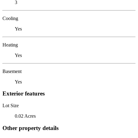
3
Cooling
Yes
Heating
Yes
Basement
Yes
Exterior features
Lot Size
0.02 Acres
Other property details