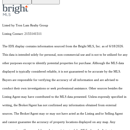
Listed by Tron Lam Realty Group
Listing Contact: 2155141511
The IDX display contains information sourced from the Bright MLS, Inc. as of 6/18/2026.
This data is intended solely for personal, non-commercial use and is not to be utilized for any
other purposes except to identify potential properties for purchase. Although the MLS data
displayed is typically considered reliable, it is not guaranteed to be accurate by the MLS.
Buyers are responsible for verifying the accuracy of all information and are advised to
conduct their own investigations or seek professional assistance. Other sources besides the
Listing Agent may have contributed to the MLS data presented. Unless expressly specified in
writing, the Broker/Agent has not confirmed any information obtained from external
sources. The Broker/Agent may or may not have acted as the Listing and/or Selling Agent
and cannot guarantee the accuracy of property locations displayed on any map. Any