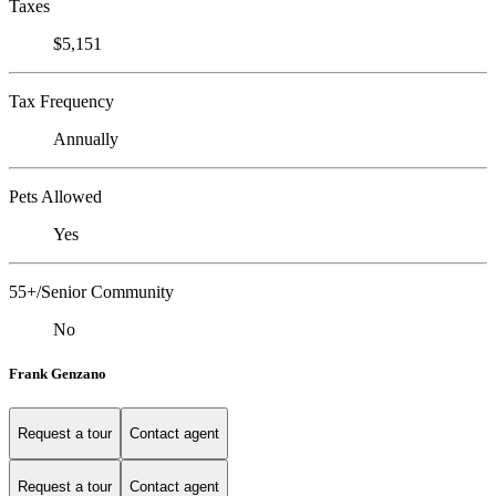
Taxes
$5,151
Tax Frequency
Annually
Pets Allowed
Yes
55+/Senior Community
No
Frank Genzano
Request a tour
Contact agent
Request a tour
Contact agent