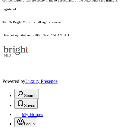
compensation offers are solely made to participants of the MLS where the listing is
registered.
©2026 Bright MLS, Inc. all rights reserved.
Data last updated on 6/18/2026 at 2:51 AM UTC
Powered by
Luxury Presence
Search
Saved
My Homes
Log in