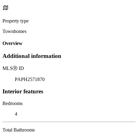
Property type
Townhomes
Overview
Additional information
MLS
Ⓡ
ID
PAPH2571870
Interior features
Bedrooms
4
Total Bathrooms