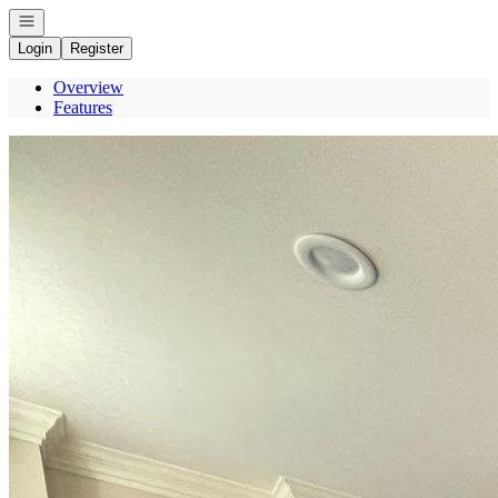
Open navigation
Login
Register
Overview
Features