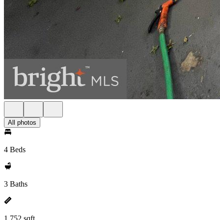
All photos
4 Beds
3 Baths
1,752 sqft