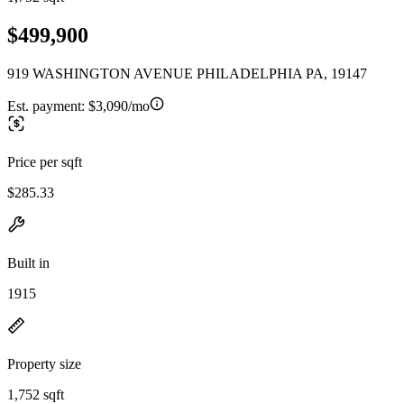
$499,900
919 WASHINGTON AVENUE PHILADELPHIA PA, 19147
Est. payment:
$3,090/mo
Price per sqft
$285.33
Built in
1915
Property size
1,752 sqft