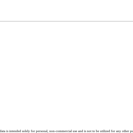
ta is intended solely for personal, non-commercial use and is not to be utilized for any other pu