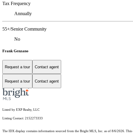
Tax Frequency
Annually
55+/Senior Community
No
Frank Genzano
Request a tour
Contact agent
Request a tour
Contact agent
Listed by EXP Realty, LLC
Listing Contact: 2152273333
The IDX display contains information sourced from the Bright MLS, Inc. as of 8/6/2026. This da