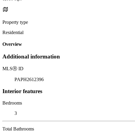
Property type
Residential
Overview
Additional information
MLS
Ⓡ
ID
PAPH2612396
Interior features
Bedrooms
3
Total Bathrooms