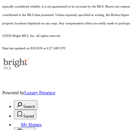
typically considered reliable, it is not guaranteed to be accurate by the MLS. Buyers are respon
contributed to the MLS data presented. Unless expressly specified in writing, the Broker/Agen
property locations displayed on any map. Any compensation offers are solely made to participan
©2026 Bright MLS, Inc. all rights reserved.
Data last updated on 8/6/2026 at 4:27 AM UTC
Powered by
Luxury Presence
Search
Saved
My Homes