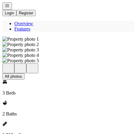
Open navigation
Login
Register
Overview
Features
All photos
3 Beds
2 Baths