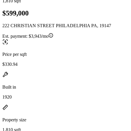
1,810 sqft
$599,000
222 CHRISTIAN STREET PHILADELPHIA PA, 19147
Est. payment:
$3,943/mo
Price per sqft
$330.94
Built in
1920
Property size
1,810 sqft