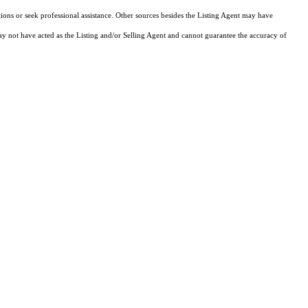
tions or seek professional assistance. Other sources besides the Listing Agent may have
y not have acted as the Listing and/or Selling Agent and cannot guarantee the accuracy of