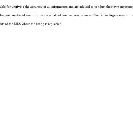
sible for verifying the accuracy of all information and are advised to conduct their own investiga
t has not confirmed any information obtained from external sources. The Broker/Agent may or ma
ts of the MLS where the listing is registered.