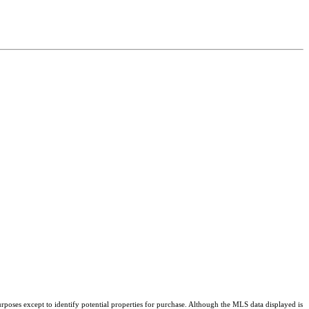
rposes except to identify potential properties for purchase. Although the MLS data displayed is