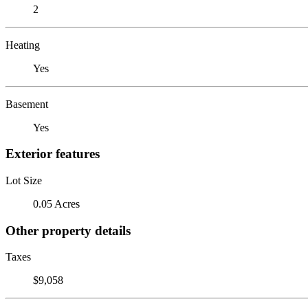
2
Heating
Yes
Basement
Yes
Exterior features
Lot Size
0.05 Acres
Other property details
Taxes
$9,058