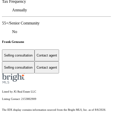
Tax Frequency
Annually
55+/Senior Community
No
Frank Genzano
Selling consultation
Contact agent
Selling consultation
Contact agent
Listed by JG Real Estate LLC
Listing Contact: 2153802909
The IDX display contains information sourced from the Bright MLS, Inc. as of 8/6/2026.