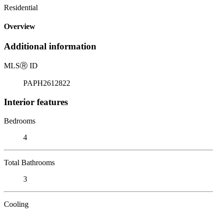
Residential
Overview
Additional information
MLS
Ⓡ
ID
PAPH2612822
Interior features
Bedrooms
4
Total Bathrooms
3
Cooling