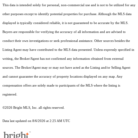
This data is intended solely for personal, non-commercial use and is not to be utilized for any
other purposes except to identify potential properties for purchase. Although the MLS data
displayed is typically considered reliable, it is not guaranteed to be accurate by the MLS.
Buyers are responsible for verifying the accuracy of all information and are advised to
conduct their own investigations or seek professional assistance. Other sources besides the
Listing Agent may have contributed to the MLS data presented. Unless expressly specified in
writing, the Broker/Agent has not confirmed any information obtained from external
sources. The Broker/Agent may or may not have acted as the Listing and/or Selling Agent
and cannot guarantee the accuracy of property locations displayed on any map. Any
compensation offers are solely made to participants of the MLS where the listing is
registered.
©2026 Bright MLS, Inc. all rights reserved.
Data last updated on 8/6/2026 at 2:25 AM UTC