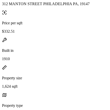
312 MANTON STREET PHILADELPHIA PA, 19147
Price per sqft
$332.51
Built in
1910
Property size
1,624 sqft
Property type