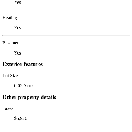
Yes
Heating
Yes
Basement
Yes
Exterior features
Lot Size
0.02 Acres
Other property details
Taxes
$6,926