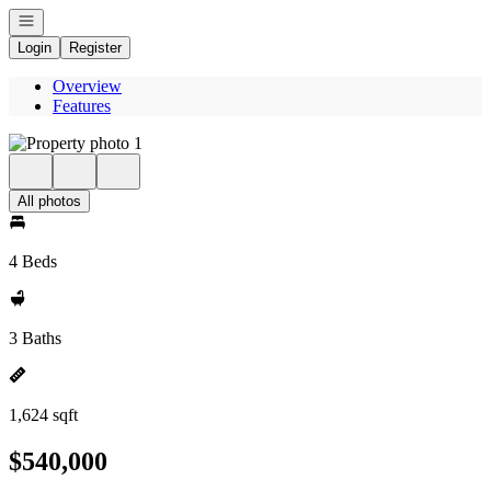
Open navigation
Login
Register
Overview
Features
All photos
4 Beds
3 Baths
1,624 sqft
$540,000