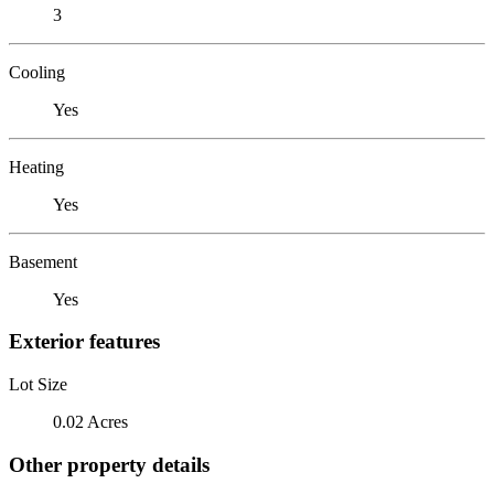
3
Cooling
Yes
Heating
Yes
Basement
Yes
Exterior features
Lot Size
0.02 Acres
Other property details