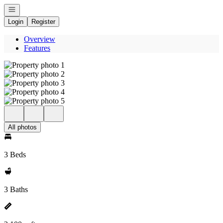
Open navigation
Login
Register
Overview
Features
All photos
3 Beds
3 Baths