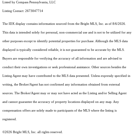
Listed by Compass Pennsylvania, LLC
Listing Contact: 2673047714
The IDX display contains information sourced from the Bright MLS, Inc. as of 8/6/2026.
This data is intended solely for personal, non-commercial use and is not to be utilized for any
other purposes except to identify potential properties for purchase. Although the MLS data
displayed is typically considered reliable, it is not guaranteed to be accurate by the MLS.
Buyers are responsible for verifying the accuracy of all information and are advised to
conduct their own investigations or seek professional assistance. Other sources besides the
Listing Agent may have contributed to the MLS data presented. Unless expressly specified in
writing, the Broker/Agent has not confirmed any information obtained from external
sources. The Broker/Agent may or may not have acted as the Listing and/or Selling Agent
and cannot guarantee the accuracy of property locations displayed on any map. Any
compensation offers are solely made to participants of the MLS where the listing is
registered.
©2026 Bright MLS, Inc. all rights reserved.