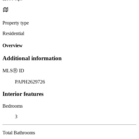
Property type
Residential
Overview
Additional information
MLS
Ⓡ
ID
PAPH2629726
Interior features
Bedrooms
3
Total Bathrooms