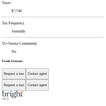
Taxes
$7,740
Tax Frequency
Annually
55+/Senior Community
No
Frank Genzano
Request a tour
Contact agent
Request a tour
Contact agent