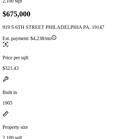
2,100 sqft
$675,000
919 S 6TH STREET PHILADELPHIA PA, 19147
Est. payment:
$4,238/mo
Price per sqft
$321.43
Built in
1905
Property size
2,100 sqft