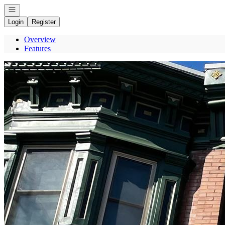
Open navigation
Login
Register
Overview
Features