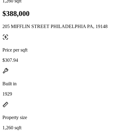
1,260 sqft
$388,000
205 MIFFLIN STREET PHILADELPHIA PA, 19148
Price per sqft
$307.94
Built in
1929
Property size
1,260 sqft