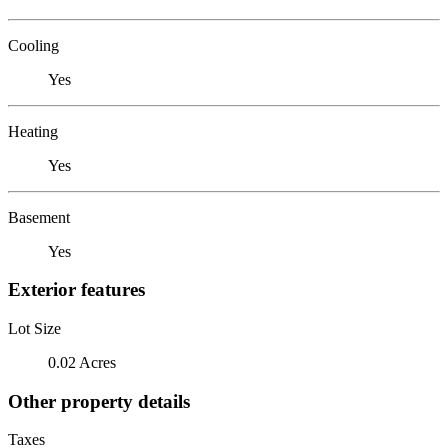
Cooling
Yes
Heating
Yes
Basement
Yes
Exterior features
Lot Size
0.02 Acres
Other property details
Taxes