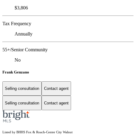
$3,806
Tax Frequency
Annually
55+/Senior Community
No
Frank Genzano
Selling consultation
Contact agent
Selling consultation
Contact agent
Listed by BHHS Fox & Roach-Center City Walnut