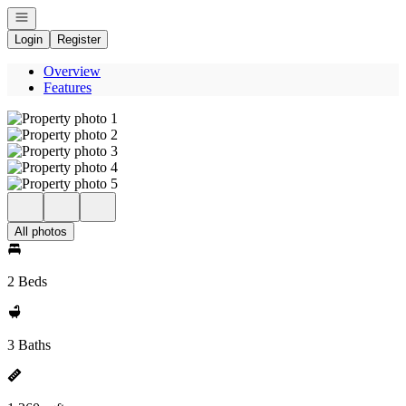
Open navigation
Login
Register
Overview
Features
All photos
2 Beds
3 Baths