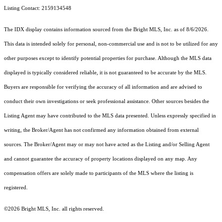
Listing Contact: 2159134548
The IDX display contains information sourced from the Bright MLS, Inc. as of 8/6/2026.
This data is intended solely for personal, non-commercial use and is not to be utilized for any
other purposes except to identify potential properties for purchase. Although the MLS data
displayed is typically considered reliable, it is not guaranteed to be accurate by the MLS.
Buyers are responsible for verifying the accuracy of all information and are advised to
conduct their own investigations or seek professional assistance. Other sources besides the
Listing Agent may have contributed to the MLS data presented. Unless expressly specified in
writing, the Broker/Agent has not confirmed any information obtained from external
sources. The Broker/Agent may or may not have acted as the Listing and/or Selling Agent
and cannot guarantee the accuracy of property locations displayed on any map. Any
compensation offers are solely made to participants of the MLS where the listing is
registered.
©2026 Bright MLS, Inc. all rights reserved.