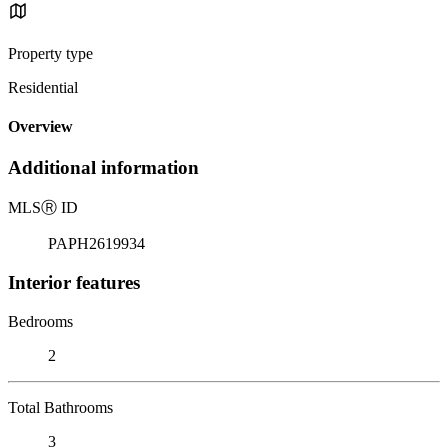
Property type
Residential
Overview
Additional information
MLS
Ⓡ
ID
PAPH2619934
Interior features
Bedrooms
2
Total Bathrooms
3