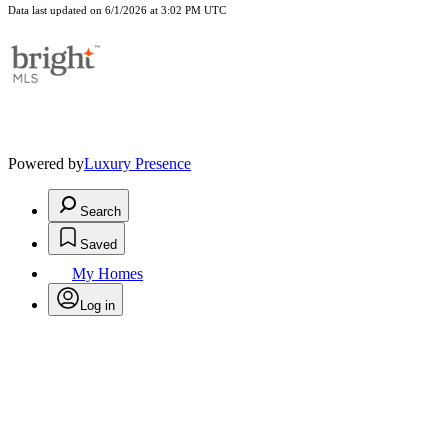
Data last updated on 6/1/2026 at 3:02 PM UTC
Powered by
Luxury Presence
Search
Saved
My Homes
Log in