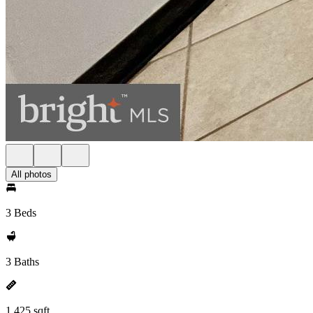
All photos
3 Beds
3 Baths
1,425 sqft