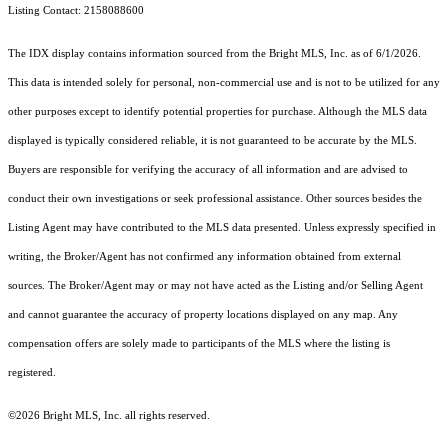
Listing Contact: 2158088600
The IDX display contains information sourced from the Bright MLS, Inc. as of 6/1/2026.
This data is intended solely for personal, non-commercial use and is not to be utilized for any
other purposes except to identify potential properties for purchase. Although the MLS data
displayed is typically considered reliable, it is not guaranteed to be accurate by the MLS.
Buyers are responsible for verifying the accuracy of all information and are advised to
conduct their own investigations or seek professional assistance. Other sources besides the
Listing Agent may have contributed to the MLS data presented. Unless expressly specified in
writing, the Broker/Agent has not confirmed any information obtained from external
sources. The Broker/Agent may or may not have acted as the Listing and/or Selling Agent
and cannot guarantee the accuracy of property locations displayed on any map. Any
compensation offers are solely made to participants of the MLS where the listing is
registered.
©2026 Bright MLS, Inc. all rights reserved.