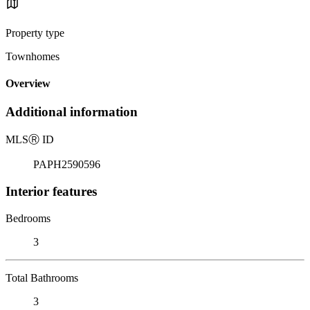
Property type
Townhomes
Overview
Additional information
MLS
Ⓡ
ID
PAPH2590596
Interior features
Bedrooms
3
Total Bathrooms
3