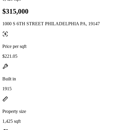
$315,000
1000 S 6TH STREET PHILADELPHIA PA, 19147
Price per sqft
$221.05
Built in
1915
Property size
1,425 sqft