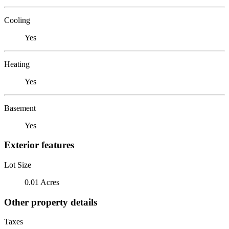
Cooling
Yes
Heating
Yes
Basement
Yes
Exterior features
Lot Size
0.01 Acres
Other property details
Taxes