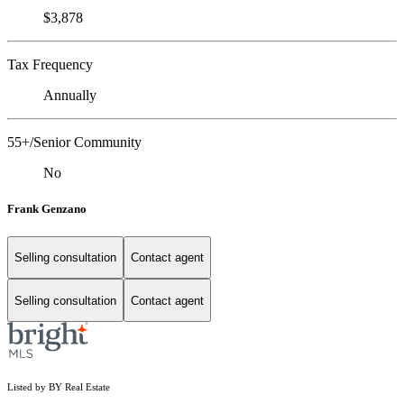
$3,878
Tax Frequency
Annually
55+/Senior Community
No
Frank Genzano
Selling consultation
Contact agent
Selling consultation
Contact agent
Listed by BY Real Estate