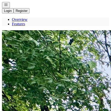
Open navigation
Login
Register
Overview
Features