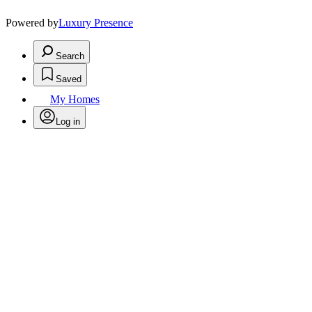
Powered by
Luxury Presence
Search
Saved
My Homes
Log in