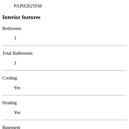
PAPH2625938
Interior features
Bedrooms
3
Total Bathrooms
3
Cooling
Yes
Heating
Yes
Basement