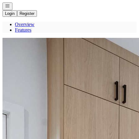
Open navigation
Login
Register
Overview
Features