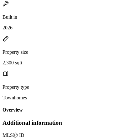
Built in
2026
Property size
2,300 sqft
Property type
Townhomes
Overview
Additional information
MLS
Ⓡ
ID