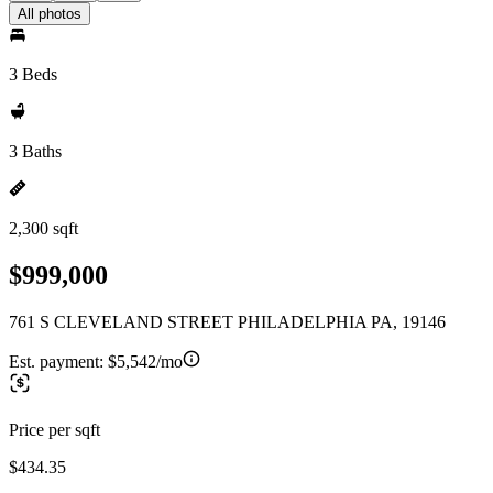
All photos
3 Beds
3 Baths
2,300 sqft
$999,000
761 S CLEVELAND STREET PHILADELPHIA PA, 19146
Est. payment:
$5,542/mo
Price per sqft
$434.35