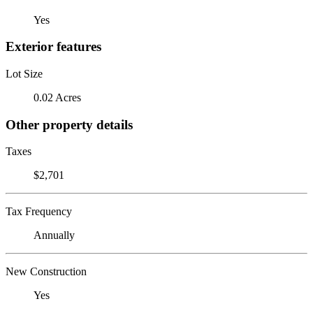
Yes
Exterior features
Lot Size
0.02 Acres
Other property details
Taxes
$2,701
Tax Frequency
Annually
New Construction
Yes