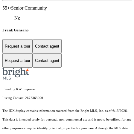
55+/Senior Community
No
Frank Genzano
Request a tour
Contact agent
Request a tour
Contact agent
Listed by KW Empower
Listing Contact: 2672363900
The IDX display contains information sourced from the Bright MLS, Inc. as of 6/13/2026.
This data is intended solely for personal, non-commercial use and is not to be utilized for any
other purposes except to identify potential properties for purchase. Although the MLS data