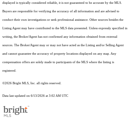
displayed is typically considered reliable, it is not guaranteed to be accurate by the MLS.
Buyers are responsible for verifying the accuracy of all information and are advised to
conduct their own investigations or seek professional assistance. Other sources besides the
Listing Agent may have contributed to the MLS data presented. Unless expressly specified in
writing, the Broker/Agent has not confirmed any information obtained from external
sources. The Broker/Agent may or may not have acted as the Listing and/or Selling Agent
and cannot guarantee the accuracy of property locations displayed on any map. Any
compensation offers are solely made to participants of the MLS where the listing is
registered.
©2026 Bright MLS, Inc. all rights reserved.
Data last updated on 6/13/2026 at 3:02 AM UTC