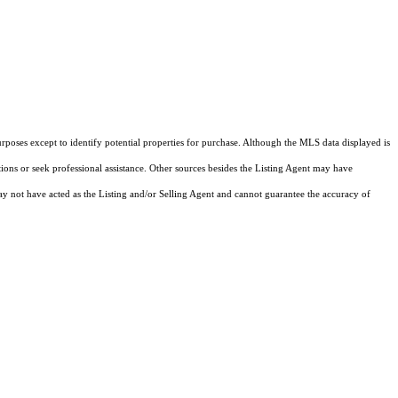
rposes except to identify potential properties for purchase. Although the MLS data displayed is
tions or seek professional assistance. Other sources besides the Listing Agent may have
y not have acted as the Listing and/or Selling Agent and cannot guarantee the accuracy of