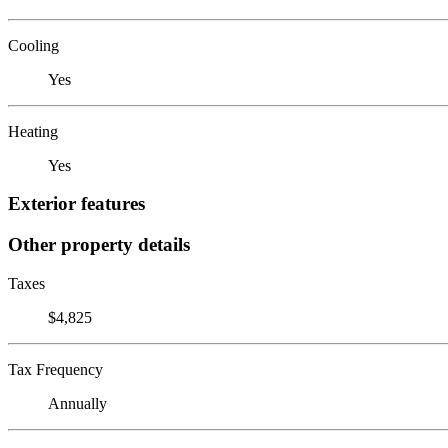
Cooling
Yes
Heating
Yes
Exterior features
Other property details
Taxes
$4,825
Tax Frequency
Annually