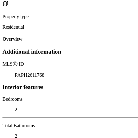
Property type
Residential
Overview
Additional information
MLS
Ⓡ
ID
PAPH2611768
Interior features
Bedrooms
2
Total Bathrooms
2