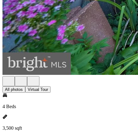
All photos
Virtual Tour
4 Beds
3,500 sqft