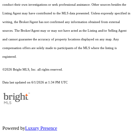
conduct their own investigations or seek professional assistance. Other sources besides the
Listing Agent may have contributed to the MLS data presented. Unless expressly specified in
writing, the Broker/Agent has not confirmed any information obtained from external
sources. The Broker/Agent may or may not have acted as the Listing and/or Selling Agent
and cannot guarantee the accuracy of property locations displayed on any map. Any
compensation offers are solely made to participants of the MLS where the listing is
registered.
©2026 Bright MLS, Inc. all rights reserved.
Data last updated on 6/1/2026 at 1:34 PM UTC
Powered by
Luxury Presence