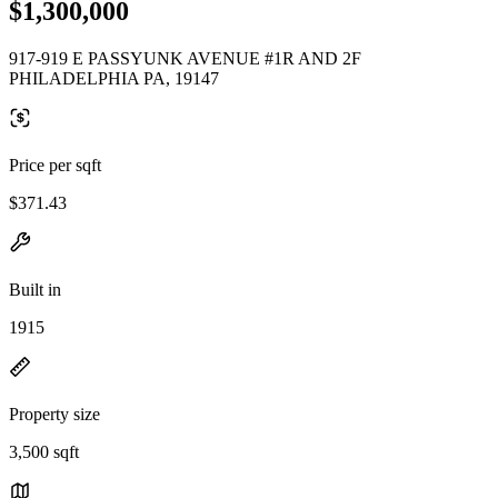
$1,300,000
917-919 E PASSYUNK AVENUE #1R AND 2F
PHILADELPHIA PA, 19147
Price per sqft
$371.43
Built in
1915
Property size
3,500 sqft