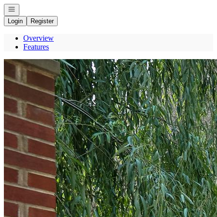
Open navigation
Login
Register
Overview
Features