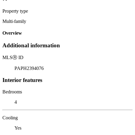
Property type
Multi-family
Overview
Additional information
MLS
Ⓡ
ID
PAPH2394076
Interior features
Bedrooms
4
Cooling
Yes