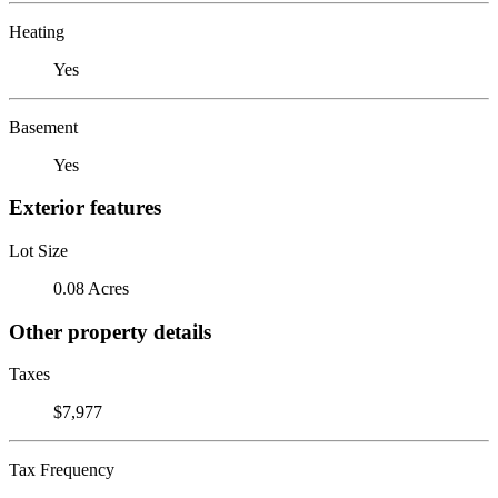
Heating
Yes
Basement
Yes
Exterior features
Lot Size
0.08 Acres
Other property details
Taxes
$7,977
Tax Frequency