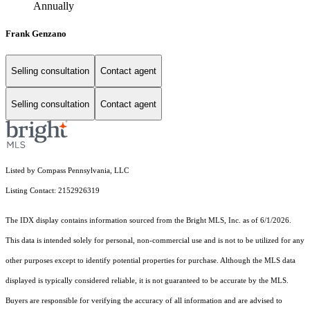
Annually
Frank Genzano
Selling consultation
Contact agent
Selling consultation
Contact agent
Listed by Compass Pennsylvania, LLC
Listing Contact: 2152926319
The IDX display contains information sourced from the Bright MLS, Inc. as of 6/1/2026.
This data is intended solely for personal, non-commercial use and is not to be utilized for any
other purposes except to identify potential properties for purchase. Although the MLS data
displayed is typically considered reliable, it is not guaranteed to be accurate by the MLS.
Buyers are responsible for verifying the accuracy of all information and are advised to