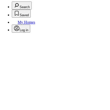
Search
Saved
My Homes
Log in