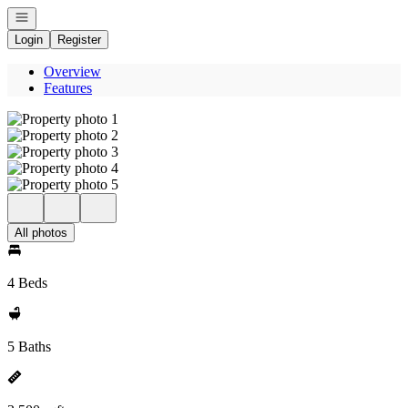
Open navigation
Login
Register
Overview
Features
All photos
4 Beds
5 Baths