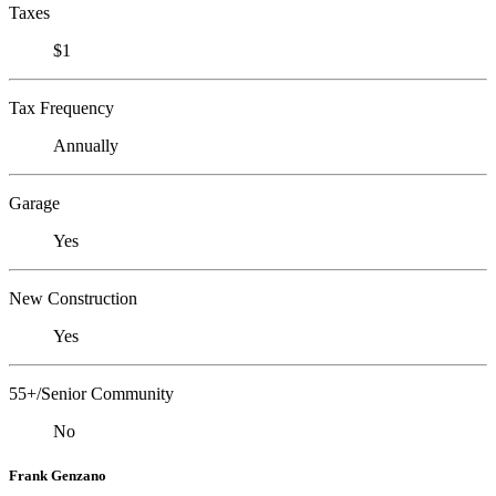
Taxes
$1
Tax Frequency
Annually
Garage
Yes
New Construction
Yes
55+/Senior Community
No
Frank Genzano