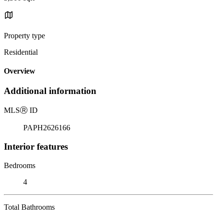
Property type
Residential
Overview
Additional information
MLS
Ⓡ
ID
PAPH2626166
Interior features
Bedrooms
4
Total Bathrooms