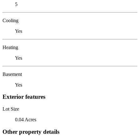
5
Cooling
Yes
Heating
Yes
Basement
Yes
Exterior features
Lot Size
0.04 Acres
Other property details