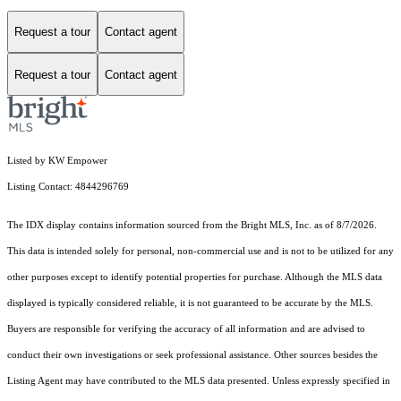
Request a tour
Contact agent
Request a tour
Contact agent
Listed by KW Empower
Listing Contact: 4844296769
The IDX display contains information sourced from the Bright MLS, Inc. as of 8/7/2026.
This data is intended solely for personal, non-commercial use and is not to be utilized for any
other purposes except to identify potential properties for purchase. Although the MLS data
displayed is typically considered reliable, it is not guaranteed to be accurate by the MLS.
Buyers are responsible for verifying the accuracy of all information and are advised to
conduct their own investigations or seek professional assistance. Other sources besides the
Listing Agent may have contributed to the MLS data presented. Unless expressly specified in