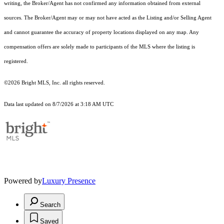
writing, the Broker/Agent has not confirmed any information obtained from external
sources. The Broker/Agent may or may not have acted as the Listing and/or Selling Agent
and cannot guarantee the accuracy of property locations displayed on any map. Any
compensation offers are solely made to participants of the MLS where the listing is
registered.
©2026 Bright MLS, Inc. all rights reserved.
Data last updated on 8/7/2026 at 3:18 AM UTC
Powered by
Luxury Presence
Search
Saved