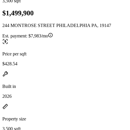
3,500 sqft
$1,499,900
244 MONTROSE STREET PHILADELPHIA PA, 19147
Est. payment:
$7,983/mo
Price per sqft
$428.54
Built in
2026
Property size
3,500 sqft