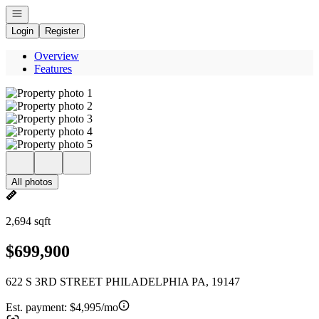
Open navigation
Login
Register
Overview
Features
All photos
2,694 sqft
$699,900
622 S 3RD STREET PHILADELPHIA PA, 19147
Est. payment:
$4,995/mo