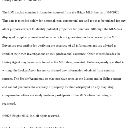
Listing Contact: 2676718123
The IDX display contains information sourced from the Bright MLS, Inc. as of 8/6/2026.
This data is intended solely for personal, non-commercial use and is not to be utilized for any
other purposes except to identify potential properties for purchase. Although the MLS data
displayed is typically considered reliable, it is not guaranteed to be accurate by the MLS.
Buyers are responsible for verifying the accuracy of all information and are advised to
conduct their own investigations or seek professional assistance. Other sources besides the
Listing Agent may have contributed to the MLS data presented. Unless expressly specified in
writing, the Broker/Agent has not confirmed any information obtained from external
sources. The Broker/Agent may or may not have acted as the Listing and/or Selling Agent
and cannot guarantee the accuracy of property locations displayed on any map. Any
compensation offers are solely made to participants of the MLS where the listing is
registered.
©2026 Bright MLS, Inc. all rights reserved.