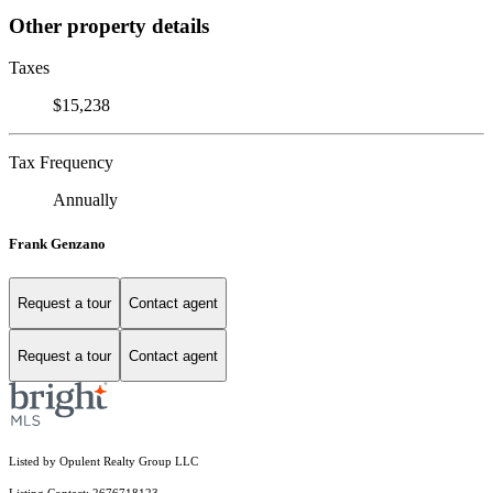
Other property details
Taxes
$15,238
Tax Frequency
Annually
Frank Genzano
Request a tour
Contact agent
Request a tour
Contact agent
Listed by Opulent Realty Group LLC