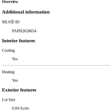
Overview
Additional information
MLS
Ⓡ
ID
PAPH2628654
Interior features
Cooling
Yes
Heating
Yes
Exterior features
Lot Size
0.04 Acres