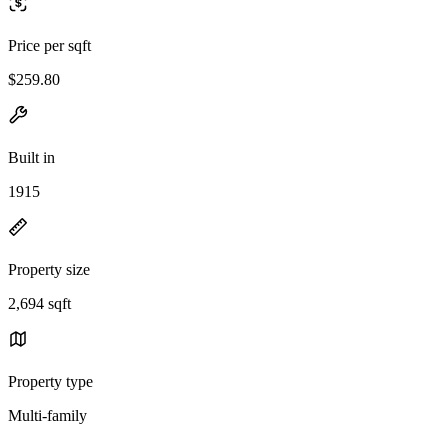
Price per sqft
$259.80
Built in
1915
Property size
2,694 sqft
Property type
Multi-family