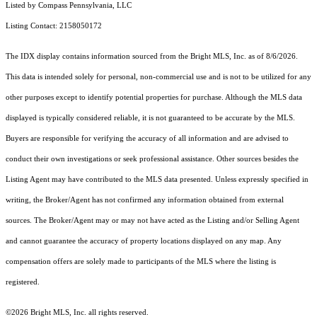
Listed by Compass Pennsylvania, LLC
Listing Contact: 2158050172
The IDX display contains information sourced from the Bright MLS, Inc. as of 8/6/2026.
This data is intended solely for personal, non-commercial use and is not to be utilized for any
other purposes except to identify potential properties for purchase. Although the MLS data
displayed is typically considered reliable, it is not guaranteed to be accurate by the MLS.
Buyers are responsible for verifying the accuracy of all information and are advised to
conduct their own investigations or seek professional assistance. Other sources besides the
Listing Agent may have contributed to the MLS data presented. Unless expressly specified in
writing, the Broker/Agent has not confirmed any information obtained from external
sources. The Broker/Agent may or may not have acted as the Listing and/or Selling Agent
and cannot guarantee the accuracy of property locations displayed on any map. Any
compensation offers are solely made to participants of the MLS where the listing is
registered.
©2026 Bright MLS, Inc. all rights reserved.