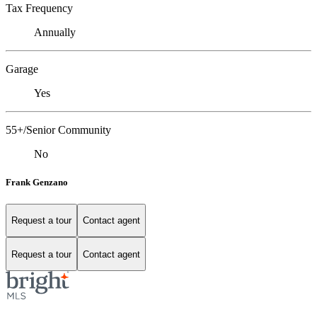
Tax Frequency
Annually
Garage
Yes
55+/Senior Community
No
Frank Genzano
Request a tour
Contact agent
Request a tour
Contact agent