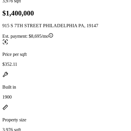
3,976 sqft
$1,400,000
915 S 7TH STREET PHILADELPHIA PA, 19147
Est. payment:
$8,695/mo
Price per sqft
$352.11
Built in
1900
Property size
3,976 sqft