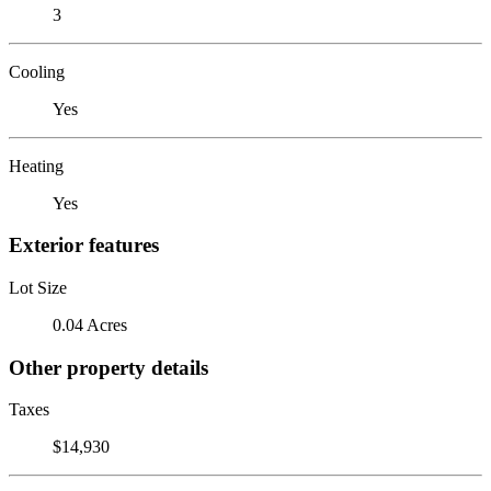
3
Cooling
Yes
Heating
Yes
Exterior features
Lot Size
0.04 Acres
Other property details
Taxes
$14,930