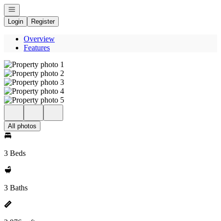
Open navigation
Login
Register
Overview
Features
All photos
3 Beds
3 Baths