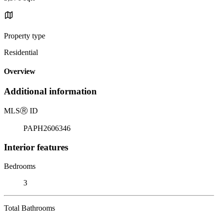
Property type
Residential
Overview
Additional information
MLS
Ⓡ
ID
PAPH2606346
Interior features
Bedrooms
3
Total Bathrooms