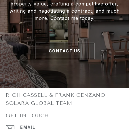
property value, crafting a competitive offer,
writing and negotiating a contract, and much
more. Contact me today.
CONTACT US
GET IN TOUCH
EMAIL