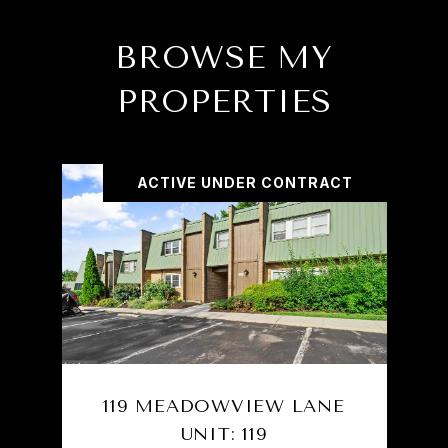
BROWSE MY
PROPERTIES
ACTIVE UNDER CONTRACT
119 MEADOWVIEW LANE
UNIT: 119