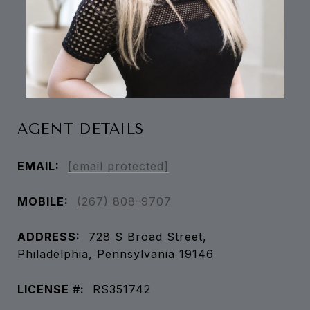
AGENT DETAILS
EMAIL:
[email protected]
MOBILE:
(267) 808-9707
ADDRESS:
728 S Broad Street,
Philadelphia, Pennsylvania 19146
LICENSE #:
RS351742