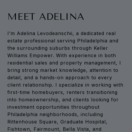
MEET ADELINA
I’m Adelina Levodeanschii, a dedicated real
estate professional serving Philadelphia and
the surrounding suburbs through Keller
Williams Empower. With experience in both
residential sales and property management, I
bring strong market knowledge, attention to
detail, and a hands-on approach to every
client relationship. I specialize in working with
first-time homebuyers, renters transitioning
into homeownership, and clients looking for
investment opportunities throughout
Philadelphia neighborhoods, including
Rittenhouse Square, Graduate Hospital,
Fishtown, Fairmount, Bella Vista, and