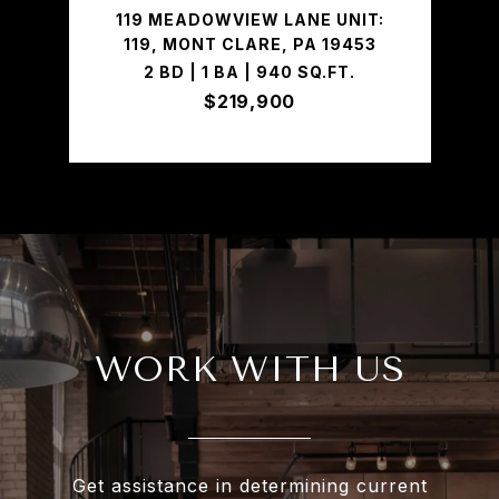
119 MEADOWVIEW LANE UNIT:
119, MONT CLARE, PA 19453
2 BD | 1 BA | 940 SQ.FT.
$219,900
WORK WITH US
Get assistance in determining current