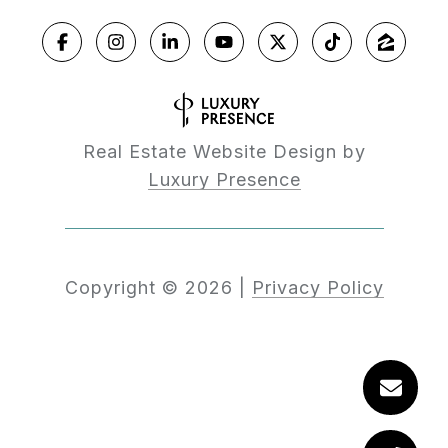
Real Estate Website Design by
Luxury Presence
Copyright ©
2026
|
Privacy Policy