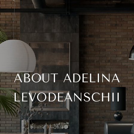
ABOUT ADELINA
LEVODEANSCHII