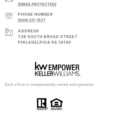
[EMAIL PROTECTED]
PHONE NUMBER
(609) 217-1577
ADDRESS
728 SOUTH BROAD STREET
PHILADELPHIA PA 19146
Each office is independently owned and operated.