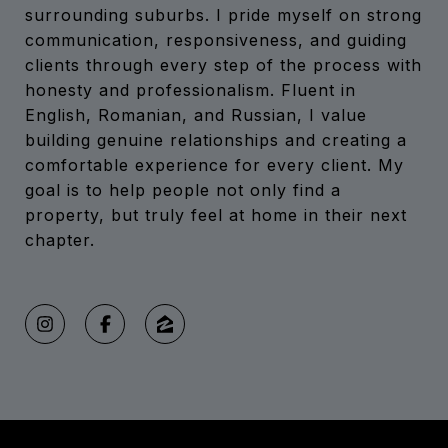
surrounding suburbs. I pride myself on strong
communication, responsiveness, and guiding
clients through every step of the process with
honesty and professionalism. Fluent in
English, Romanian, and Russian, I value
building genuine relationships and creating a
comfortable experience for every client. My
goal is to help people not only find a
property, but truly feel at home in their next
chapter.